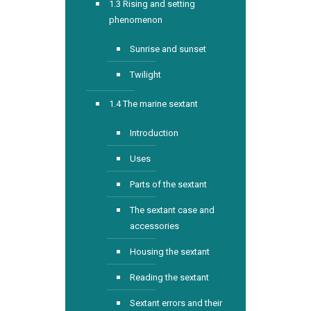
1.3 Rising and setting
phenomenon
Sunrise and sunset
Twilight
1.4 The marine sextant
Introduction
Uses
Parts of the sextant
The sextant case and
accessories
Housing the sextant
Reading the sextant
Sextant errors and their