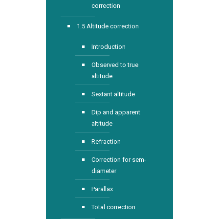
correction
1.5 Altitude correction
Introduction
Observed to true
altitude
Sextant altitude
Dip and apparent
altitude
Refraction
Correction for sem-
diameter
Parallax
Total correction