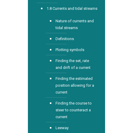
1.8 Currents and tidal streams
Nature of currents and
tidal streams
Definitions
Plotting symbols
Finding the set, rate
and drift of a current
Finding the estimated
position allowing for a
current
Finding the course to
steer to counteract a
current
Leeway