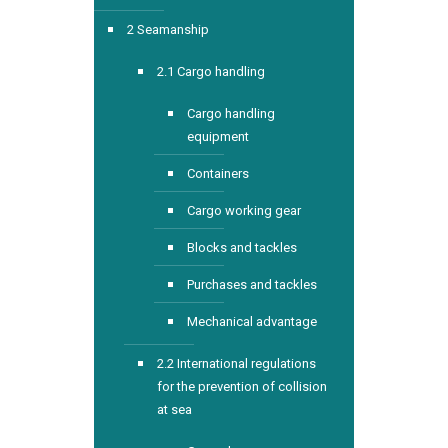
2 Seamanship
2.1 Cargo handling
Cargo handling
equipment
Containers
Cargo working gear
Blocks and tackles
Purchases and tackles
Mechanical advantage
2.2 International regulations
for the prevention of collision
at sea