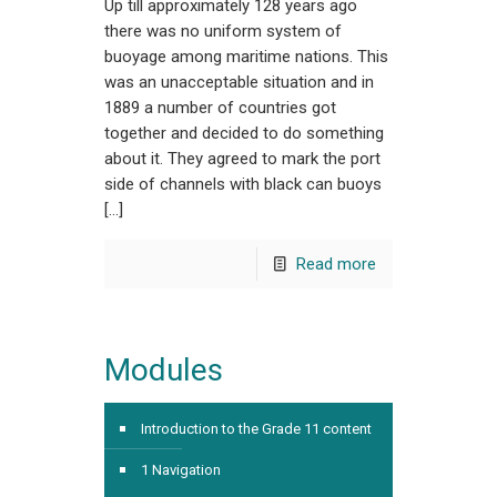
Up till approximately 128 years ago
there was no uniform system of
buoyage among maritime nations. This
was an unacceptable situation and in
1889 a number of countries got
together and decided to do something
about it. They agreed to mark the port
side of channels with black can buoys
[…]
Read more
Modules
Introduction to the Grade 11 content
1 Navigation