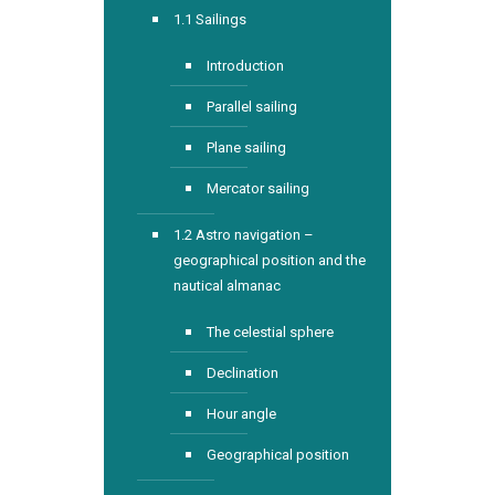
1.1 Sailings
Introduction
Parallel sailing
Plane sailing
Mercator sailing
1.2 Astro navigation –
geographical position and the
nautical almanac
The celestial sphere
Declination
Hour angle
Geographical position