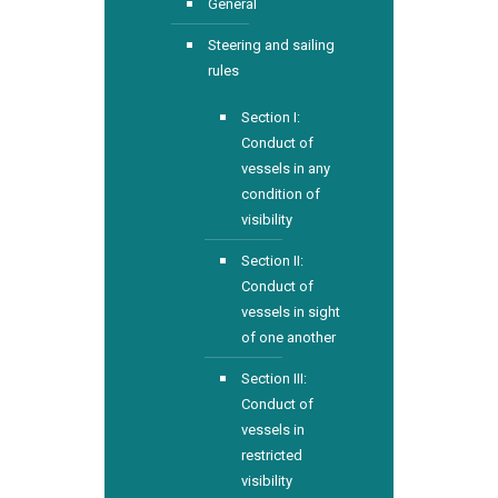
General
Steering and sailing
rules
Section I:
Conduct of
vessels in any
condition of
visibility
Section II:
Conduct of
vessels in sight
of one another
Section III:
Conduct of
vessels in
restricted
visibility