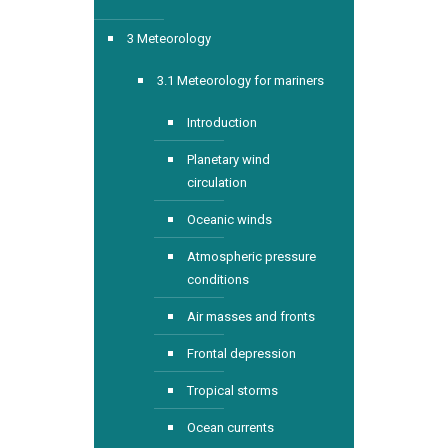
3 Meteorology
3.1 Meteorology for mariners
Introduction
Planetary wind
circulation
Oceanic winds
Atmospheric pressure
conditions
Air masses and fronts
Frontal depression
Tropical storms
Ocean currents