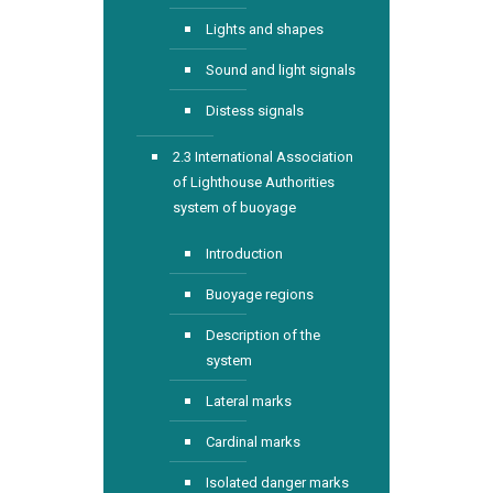
Lights and shapes
Sound and light signals
Distess signals
2.3 International Association
of Lighthouse Authorities
system of buoyage
Introduction
Buoyage regions
Description of the
system
Lateral marks
Cardinal marks
Isolated danger marks