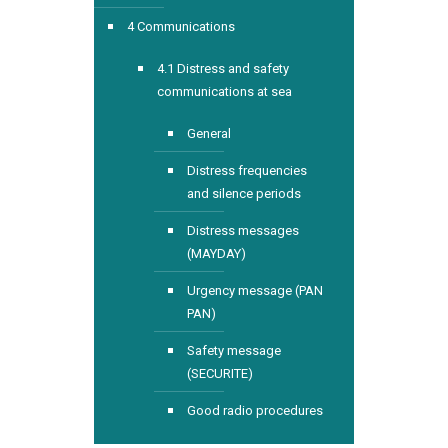
4 Communications
4.1 Distress and safety
communications at sea
General
Distress frequencies
and silence periods
Distress messages
(MAYDAY)
Urgency message (PAN
PAN)
Safety message
(SECURITE)
Good radio procedures