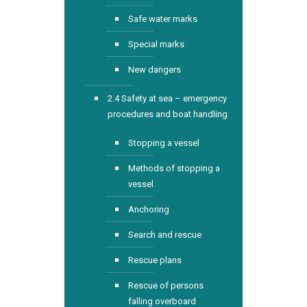
Safe water marks
Special marks
New dangers
2.4 Safety at sea – emergency
procedures and boat handling
Stopping a vessel
Methods of stopping a
vessel
Anchoring
Search and rescue
Rescue plans
Rescue of persons
falling overboard