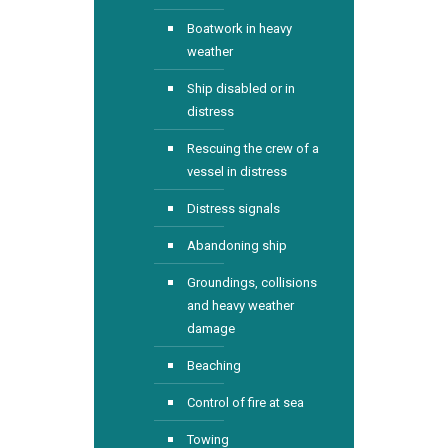
Boatwork in heavy
weather
Ship disabled or in
distress
Rescuing the crew of a
vessel in distress
Distress signals
Abandoning ship
Groundings, collisions
and heavy weather
damage
Beaching
Control of fire at sea
Towing