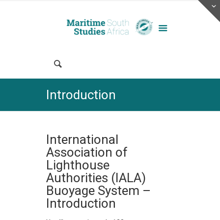
Introduction
International
Association of
Lighthouse
Authorities (IALA)
Buoyage System –
Introduction