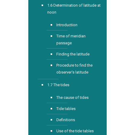
1.6 Determination of latitude at
noon
Introduction
Time of meridian
passage
Finding the latitude
Procedure to find the
observer’s latitude
1.7 The tides
The cause of tides
Tide tables
Definitions
Use of the tide tables