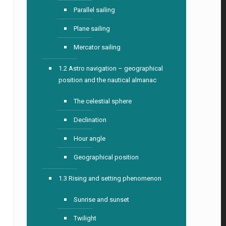
Parallel sailing
Plane sailing
Mercator sailing
1.2 Astro navigation – geographical
position and the nautical almanac
The celestial sphere
Declination
Hour angle
Geographical position
1.3 Rising and setting phenomenon
Sunrise and sunset
Twilight