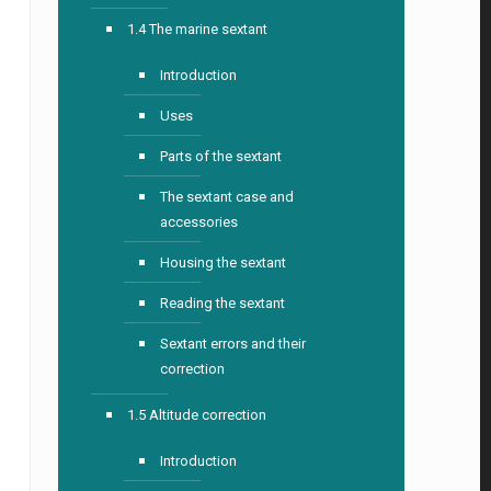
1.4 The marine sextant
Introduction
Uses
Parts of the sextant
The sextant case and
accessories
Housing the sextant
Reading the sextant
Sextant errors and their
correction
1.5 Altitude correction
Introduction