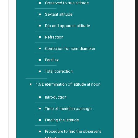
Observed to true altitude
Sextant altitude
Dip and apparent altitude
Refraction
Correction for sem-diameter
Parallax
Total correction
1.6 Determination of latitude at noon
Introduction
Time of meridian passage
Finding the latitude
Procedure to find the observer’s