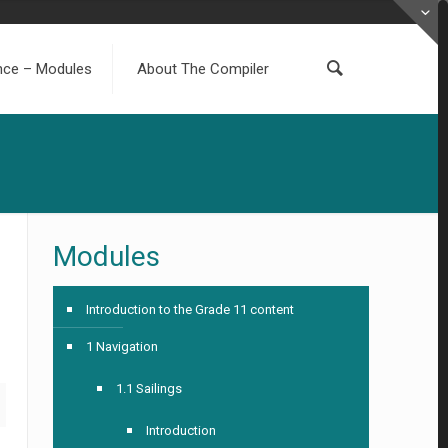
ence – Modules
About The Compiler
Modules
Introduction to the Grade 11 content
1 Navigation
1.1 Sailings
Introduction