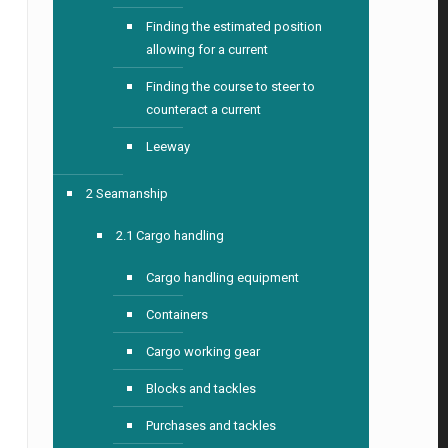
Finding the estimated position
allowing for a current
Finding the course to steer to
counteract a current
Leeway
2 Seamanship
2.1 Cargo handling
Cargo handling equipment
Containers
Cargo working gear
Blocks and tackles
Purchases and tackles