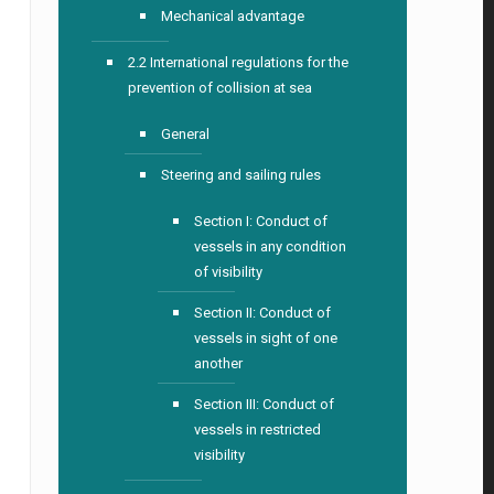
Mechanical advantage
2.2 International regulations for the
prevention of collision at sea
General
Steering and sailing rules
Section I: Conduct of
vessels in any condition
of visibility
Section II: Conduct of
vessels in sight of one
another
Section III: Conduct of
vessels in restricted
visibility