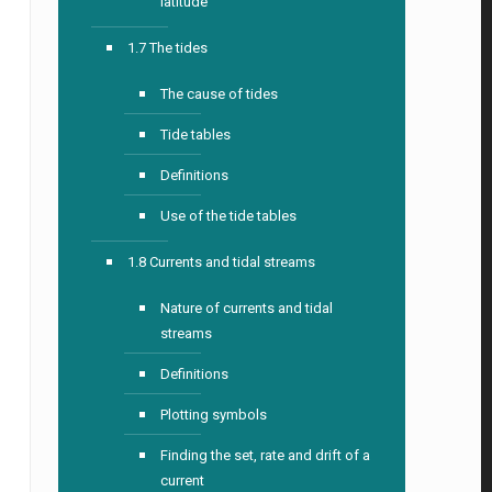
latitude
1.7 The tides
The cause of tides
Tide tables
Definitions
Use of the tide tables
1.8 Currents and tidal streams
Nature of currents and tidal
streams
Definitions
Plotting symbols
Finding the set, rate and drift of a
current