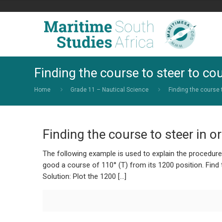
Finding the course to steer to co
Home
Grade 11 – Nautical Science
Finding the course 
Finding the course to steer in o
The following example is used to explain the procedur
good a course of 110° (T) from its 1200 position. Find t
Solution: Plot the 1200 […]