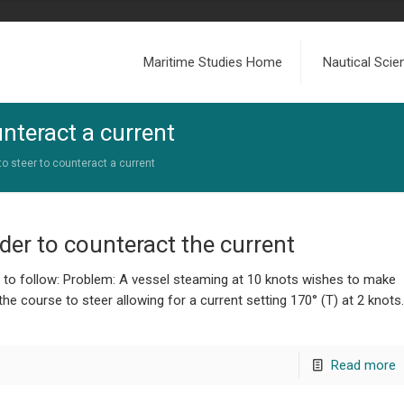
Maritime Studies Home
Nautical Sci
unteract a current
to steer to counteract a current
rder to counteract the current
e to follow: Problem: A vessel steaming at 10 knots wishes to make
he course to steer allowing for a current setting 170° (T) at 2 knots.
Read more