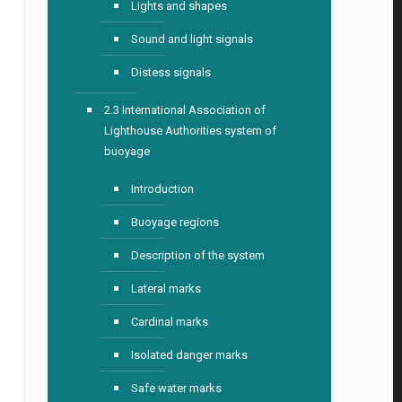
Lights and shapes
Sound and light signals
Distess signals
2.3 International Association of
Lighthouse Authorities system of
buoyage
Introduction
Buoyage regions
Description of the system
Lateral marks
Cardinal marks
Isolated danger marks
Safe water marks