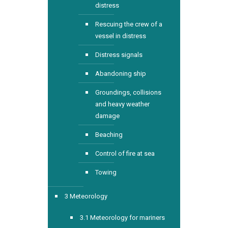
distress
Rescuing the crew of a
vessel in distress
Distress signals
Abandoning ship
Groundings, collisions
and heavy weather
damage
Beaching
Control of fire at sea
Towing
3 Meteorology
3.1 Meteorology for mariners