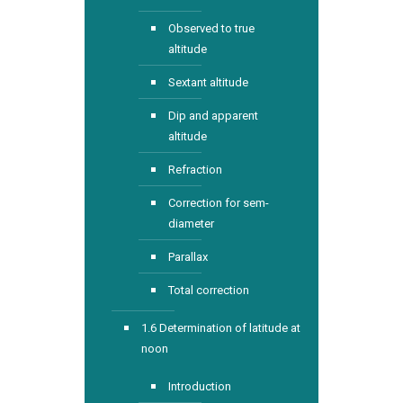
Observed to true
altitude
Sextant altitude
Dip and apparent
altitude
Refraction
Correction for sem-
diameter
Parallax
Total correction
1.6 Determination of latitude at
noon
Introduction