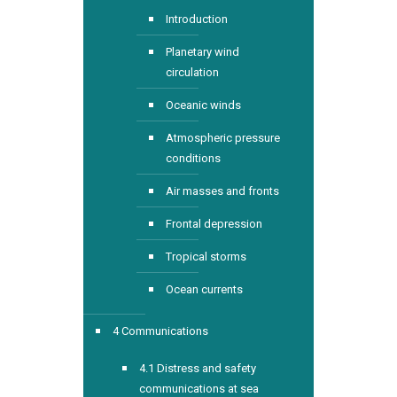
Introduction
Planetary wind
circulation
Oceanic winds
Atmospheric pressure
conditions
Air masses and fronts
Frontal depression
Tropical storms
Ocean currents
4 Communications
4.1 Distress and safety
communications at sea