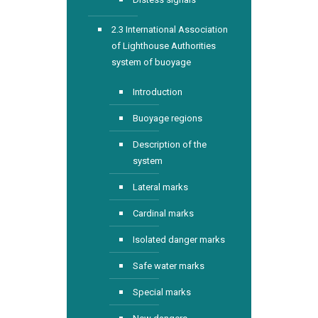
2.3 International Association
of Lighthouse Authorities
system of buoyage
Introduction
Buoyage regions
Description of the
system
Lateral marks
Cardinal marks
Isolated danger marks
Safe water marks
Special marks