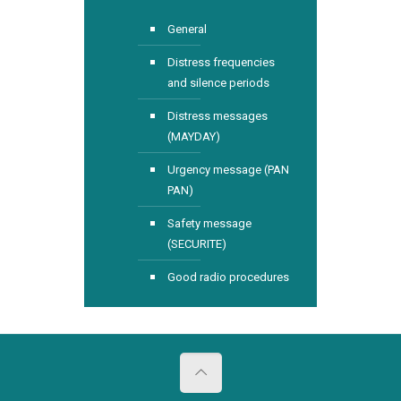
General
Distress frequencies
and silence periods
Distress messages
(MAYDAY)
Urgency message (PAN
PAN)
Safety message
(SECURITE)
Good radio procedures