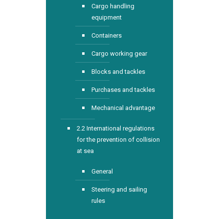
Cargo handling
equipment
Containers
Cargo working gear
Blocks and tackles
Purchases and tackles
Mechanical advantage
2.2 International regulations
for the prevention of collision
at sea
General
Steering and sailing
rules