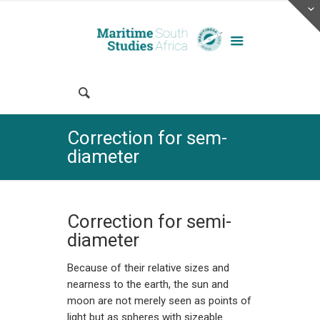
Correction for sem-
diameter
Correction for semi-
diameter
Because of their relative sizes and
nearness to the earth, the sun and
moon are not merely seen as points of
light but as spheres with sizeable