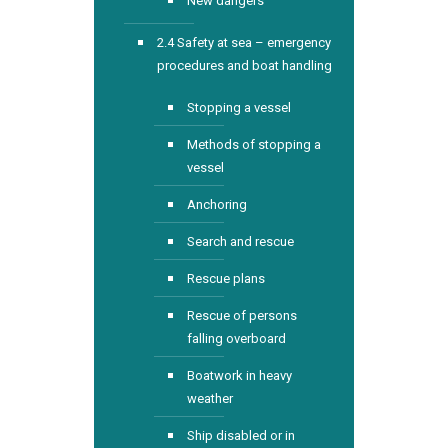
New dangers
2.4 Safety at sea – emergency
procedures and boat handling
Stopping a vessel
Methods of stopping a
vessel
Anchoring
Search and rescue
Rescue plans
Rescue of persons
falling overboard
Boatwork in heavy
weather
Ship disabled or in