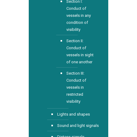
Section I:
Conduct of
vessels in any
condition of
visibility
Section II:
Conduct of
vessels in sight
of one another
Section III:
Conduct of
vessels in
restricted
visibility
Lights and shapes
Sound and light signals
Distess signals