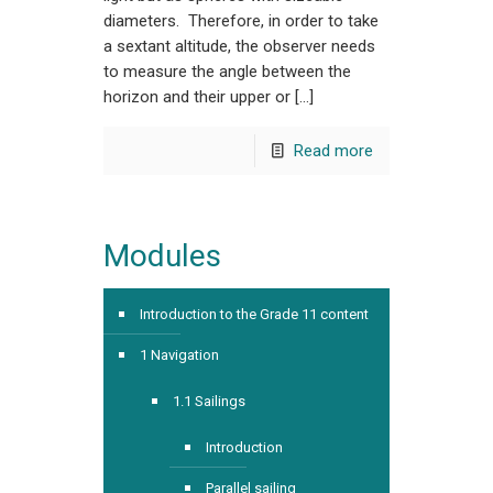
diameters. Therefore, in order to take
a sextant altitude, the observer needs
to measure the angle between the
horizon and their upper or […]
Read more
Modules
Introduction to the Grade 11 content
1 Navigation
1.1 Sailings
Introduction
Parallel sailing