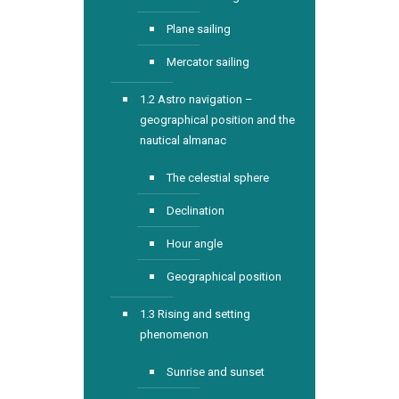
Plane sailing
Mercator sailing
1.2 Astro navigation –
geographical position and the
nautical almanac
The celestial sphere
Declination
Hour angle
Geographical position
1.3 Rising and setting
phenomenon
Sunrise and sunset