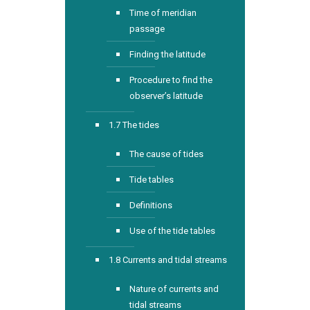
Time of meridian
passage
Finding the latitude
Procedure to find the
observer’s latitude
1.7 The tides
The cause of tides
Tide tables
Definitions
Use of the tide tables
1.8 Currents and tidal streams
Nature of currents and
tidal streams