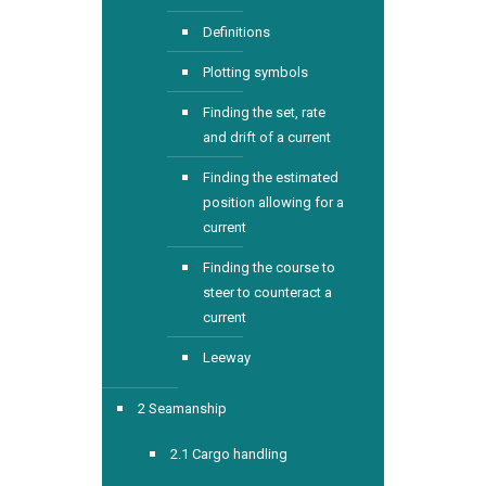
Definitions
Plotting symbols
Finding the set, rate
and drift of a current
Finding the estimated
position allowing for a
current
Finding the course to
steer to counteract a
current
Leeway
2 Seamanship
2.1 Cargo handling