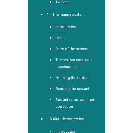
Twilight
1.4 The marine sextant
Introduction
Uses
Parts of the sextant
The sextant case and
accessories
Housing the sextant
Reading the sextant
Sextant errors and their
correction
1.5 Altitude correction
Introduction