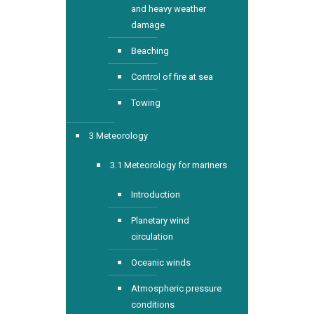
and heavy weather
damage
Beaching
Control of fire at sea
Towing
3 Meteorology
3.1 Meteorology for mariners
Introduction
Planetary wind
circulation
Oceanic winds
Atmospheric pressure
conditions