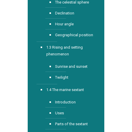
The celestial sphere
Declination
Hour angle
Geographical position
1.3 Rising and setting
phenomenon
Sunrise and sunset
Twilight
1.4 The marine sextant
Introduction
Uses
Parts of the sextant