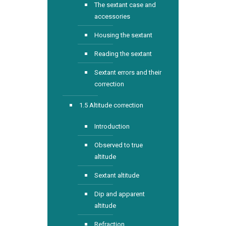
The sextant case and
accessories
Housing the sextant
Reading the sextant
Sextant errors and their
correction
1.5 Altitude correction
Introduction
Observed to true
altitude
Sextant altitude
Dip and apparent
altitude
Refraction