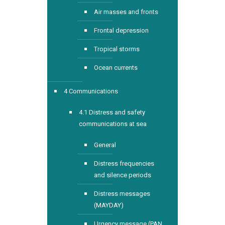
Air masses and fronts
Frontal depression
Tropical storms
Ocean currents
4 Communications
4.1 Distress and safety
communications at sea
General
Distress frequencies
and silence periods
Distress messages
(MAYDAY)
Urgency message (PAN