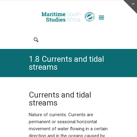
1.8 Currents and tidal
streams
Currents and tidal
streams
Nature of currents. Currents are
permanent or seasonal horizontal
movement of water flowing in a certain
direction and in the oceans caused by