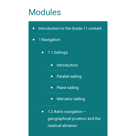
Modules
Introduction to the Grade 11 content
1 Navigation
1.1 Sailings
Introduction
Parallel sailing
Plane sailing
Mercator sailing
1.2 Astro navigation –
geographical position and the
nautical almanac