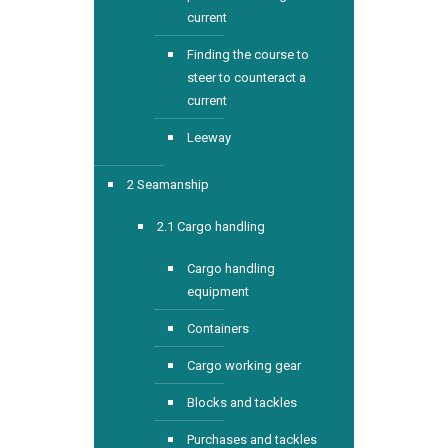
current
Finding the course to
steer to counteract a
current
Leeway
2 Seamanship
2.1 Cargo handling
Cargo handling
equipment
Containers
Cargo working gear
Blocks and tackles
Purchases and tackles