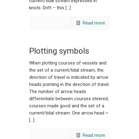
current/tidal stream expressed in
knots. Drift – this […]
Read more
Plotting symbols
When plotting courses of vessels and
the set of a current/tidal stream, the
direction of travel is indicated by arrow
heads pointing in the direction of travel.
The number of arrow heads
differentiate between courses steered,
courses made good and the set of a
current/tidal stream: One arrow head =
[…]
Read more