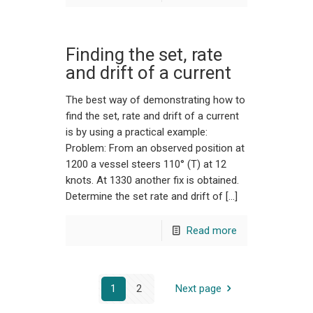
Finding the set, rate
and drift of a current
The best way of demonstrating how to
find the set, rate and drift of a current
is by using a practical example:
Problem: From an observed position at
1200 a vessel steers 110° (T) at 12
knots. At 1330 another fix is obtained.
Determine the set rate and drift of […]
Read more
1
2
Next page