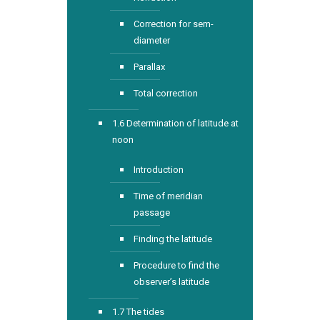
Correction for sem-
diameter
Parallax
Total correction
1.6 Determination of latitude at
noon
Introduction
Time of meridian
passage
Finding the latitude
Procedure to find the
observer’s latitude
1.7 The tides