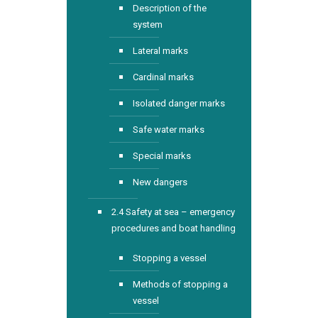
Description of the
system
Lateral marks
Cardinal marks
Isolated danger marks
Safe water marks
Special marks
New dangers
2.4 Safety at sea – emergency
procedures and boat handling
Stopping a vessel
Methods of stopping a
vessel