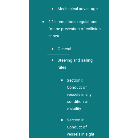
Mechanical advantage
2.2 International regulations
for the prevention of collision
at sea
General
Steering and sailing
rules
Section I:
Conduct of
vessels in any
condition of
visibility
Section II:
Conduct of
vessels in sight