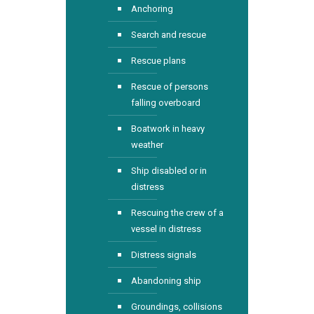
Anchoring
Search and rescue
Rescue plans
Rescue of persons
falling overboard
Boatwork in heavy
weather
Ship disabled or in
distress
Rescuing the crew of a
vessel in distress
Distress signals
Abandoning ship
Groundings, collisions