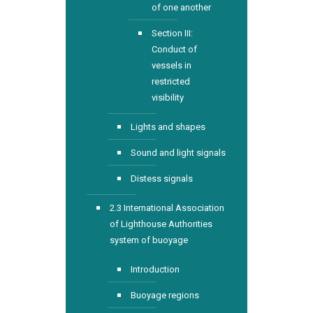
of one another
Section III:
Conduct of
vessels in
restricted
visibility
Lights and shapes
Sound and light signals
Distess signals
2.3 International Association
of Lighthouse Authorities
system of buoyage
Introduction
Buoyage regions