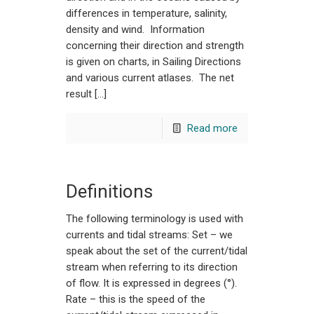
differences in temperature, salinity,
density and wind. Information
concerning their direction and strength
is given on charts, in Sailing Directions
and various current atlases. The net
result […]
Read more
Definitions
The following terminology is used with
currents and tidal streams: Set – we
speak about the set of the current/tidal
stream when referring to its direction
of flow. It is expressed in degrees (°).
Rate – this is the speed of the