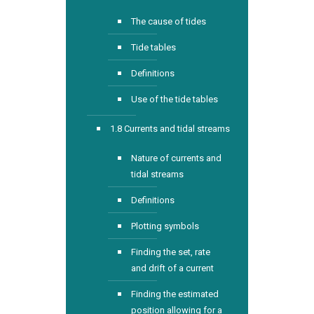
The cause of tides
Tide tables
Definitions
Use of the tide tables
1.8 Currents and tidal streams
Nature of currents and
tidal streams
Definitions
Plotting symbols
Finding the set, rate
and drift of a current
Finding the estimated
position allowing for a