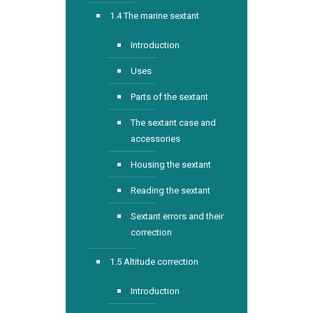
1.4 The marine sextant
Introduction
Uses
Parts of the sextant
The sextant case and
accessories
Housing the sextant
Reading the sextant
Sextant errors and their
correction
1.5 Altitude correction
Introduction