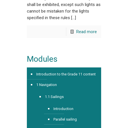
shall be exhibited, except such lights as
cannot be mistaken for the lights
specified in these rules […]
Read more
Modules
Introduction to the Grade 11 content
1 Navigation
1.1 Sailings
Introduction
Parallel sailing