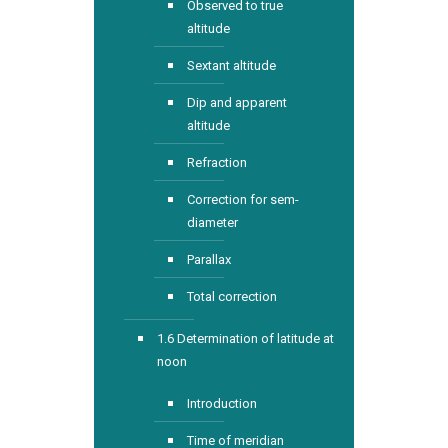
Observed to true
altitude
Sextant altitude
Dip and apparent
altitude
Refraction
Correction for sem-
diameter
Parallax
Total correction
1.6 Determination of latitude at
noon
Introduction
Time of meridian