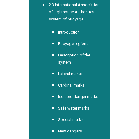
2.3 International Association
of Lighthouse Authorities
system of buoyage
Introduction
Buoyage regions
Description of the
system
Lateral marks
Cardinal marks
Isolated danger marks
Safe water marks
Special marks
New dangers