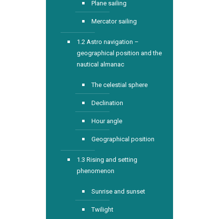
Plane sailing
Mercator sailing
1.2 Astro navigation –
geographical position and the
nautical almanac
The celestial sphere
Declination
Hour angle
Geographical position
1.3 Rising and setting
phenomenon
Sunrise and sunset
Twilight