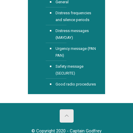
General
Distress frequencies
and silence periods
Distress messages
(MAYDAY)
Urgency message (PAN
PAN)
Safety message
(SECURITE)
Good radio procedures
© Copyright 2020 - Captain Godfrey