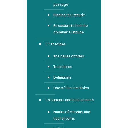
passage
Finding the latitude
Procedure to find the
observer’s latitude
1.7 The tides
The cause of tides
Tide tables
Definitions
Use of the tide tables
1.8 Currents and tidal streams
Nature of currents and
tidal streams