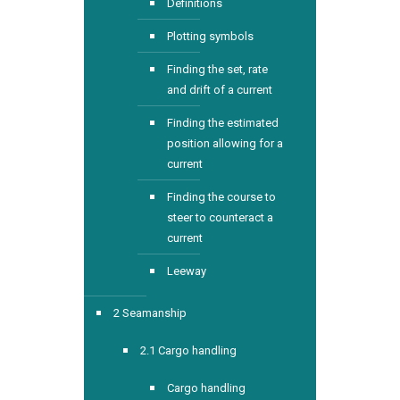
Definitions
Plotting symbols
Finding the set, rate
and drift of a current
Finding the estimated
position allowing for a
current
Finding the course to
steer to counteract a
current
Leeway
2 Seamanship
2.1 Cargo handling
Cargo handling