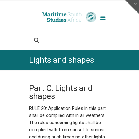
Lights and shapes
Part C: Lights and
shapes
RULE 20: Application Rules in this part
shall be complied with in all weathers.
The rules concerning lights shall be
complied with from sunset to sunrise,
and during such times no other lights