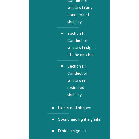
Conduct of
vessels in any
condition of
visibility
Section II:
Conduct of
vessels in sight
of one another
Section III:
Conduct of
vessels in
restricted
visibility
Lights and shapes
Sound and light signals
Distess signals