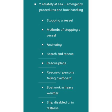
2.4 Safety at sea – emergency
procedures and boat handling
Stopping a vessel
Methods of stopping a
vessel
Anchoring
Search and rescue
Rescue plans
Rescue of persons
falling overboard
Boatwork in heavy
weather
Ship disabled or in
distress