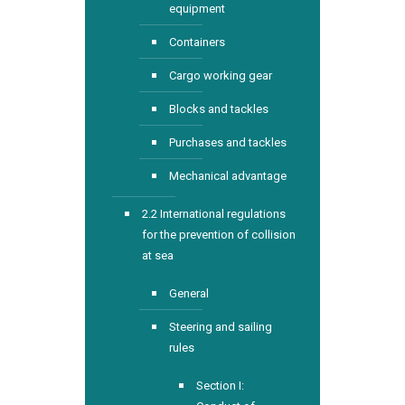
equipment
Containers
Cargo working gear
Blocks and tackles
Purchases and tackles
Mechanical advantage
2.2 International regulations
for the prevention of collision
at sea
General
Steering and sailing
rules
Section I: