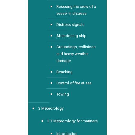
Rescuing the crew of a
vessel in distress
Distress signals
Abandoning ship
Groundings, collisions
and heavy weather
damage
Beaching
Control of fire at sea
Towing
3 Meteorology
3.1 Meteorology for mariners
Introduction