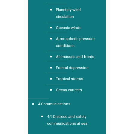
Planetary wind
circulation
Oceanic winds
Atmospheric pressure
conditions
Air masses and fronts
Frontal depression
Tropical storms
Ocean currents
4 Communications
4.1 Distress and safety
communications at sea