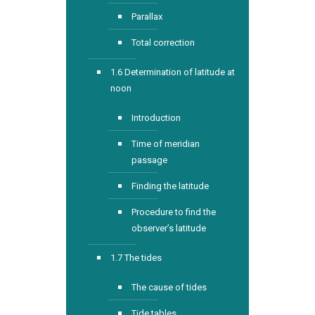
Parallax
Total correction
1.6 Determination of latitude at
noon
Introduction
Time of meridian
passage
Finding the latitude
Procedure to find the
observer’s latitude
1.7 The tides
The cause of tides
Tide tables