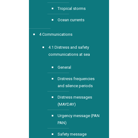
Tropical storms
Ocean currents
4 Communications
4.1 Distress and safety
communications at sea
General
Distress frequencies
and silence periods
Distress messages
(MAYDAY)
Urgency message (PAN
PAN)
Safety message