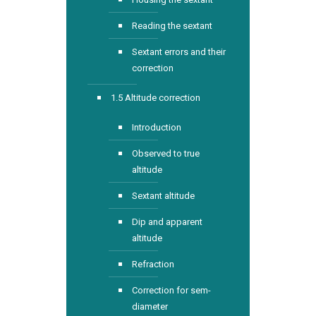
Reading the sextant
Sextant errors and their
correction
1.5 Altitude correction
Introduction
Observed to true
altitude
Sextant altitude
Dip and apparent
altitude
Refraction
Correction for sem-
diameter