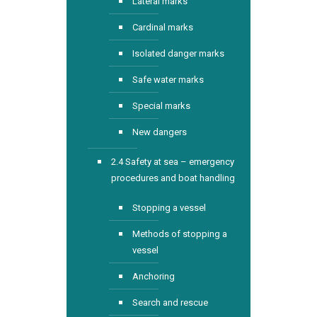
Lateral marks
Cardinal marks
Isolated danger marks
Safe water marks
Special marks
New dangers
2.4 Safety at sea – emergency
procedures and boat handling
Stopping a vessel
Methods of stopping a
vessel
Anchoring
Search and rescue