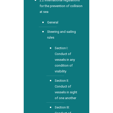
2.2 International regulations
for the prevention of collision
at sea
General
Steering and sailing
rules
Section I:
Conduct of
vessels in any
condition of
visibility
Section II:
Conduct of
vessels in sight
of one another
Section III: