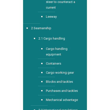
steer to counteract a
current
Leeway
2 Seamanship
2.1 Cargo handling
Cargo handling
equipment
Containers
Cargo working gear
Blocks and tackles
Purchases and tackles
Mechanical advantage