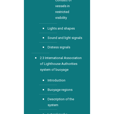
Conduct of
vessels in
restricted
visibility
Lights and shapes
Sound and light signals
Distess signals
2.3 International Association
of Lighthouse Authorities
system of buoyage
Introduction
Buoyage regions
Description of the
system