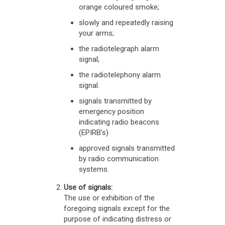
orange coloured smoke;
slowly and repeatedly raising
your arms;
the radiotelegraph alarm
signal;
the radiotelephony alarm
signal.
signals transmitted by
emergency position
indicating radio beacons
(EPIRB’s)
approved signals transmitted
by radio communication
systems.
Use of signals:
The use or exhibition of the
foregoing signals except for the
purpose of indicating distress or