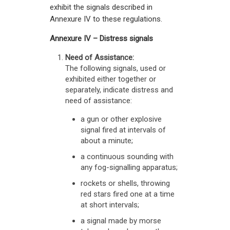
exhibit the signals described in
Annexure IV to these regulations.
Annexure IV – Distress signals
Need of Assistance:
The following signals, used or
exhibited either together or
separately, indicate distress and
need of assistance:
a gun or other explosive
signal fired at intervals of
about a minute;
a continuous sounding with
any fog-signalling apparatus;
rockets or shells, throwing
red stars fired one at a time
at short intervals;
a signal made by morse