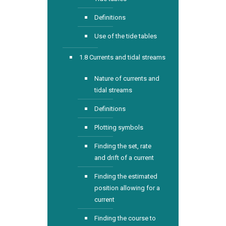
Definitions
Use of the tide tables
1.8 Currents and tidal streams
Nature of currents and
tidal streams
Definitions
Plotting symbols
Finding the set, rate
and drift of a current
Finding the estimated
position allowing for a
current
Finding the course to