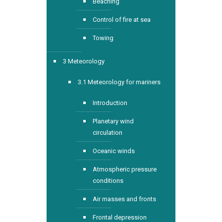
Beaching
Control of fire at sea
Towing
3 Meteorology
3.1 Meteorology for mariners
Introduction
Planetary wind
circulation
Oceanic winds
Atmospheric pressure
conditions
Air masses and fronts
Frontal depression