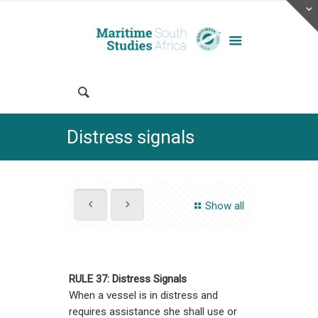
Distress signals
Show all
RULE 37: Distress Signals
When a vessel is in distress and
requires assistance she shall use or