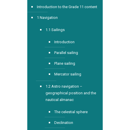
Introduction to the Grade 11 content
1 Navigation
1.1 Sailings
Introduction
Parallel sailing
Plane sailing
Mercator sailing
1.2 Astro navigation –
geographical position and the
nautical almanac
The celestial sphere
Declination