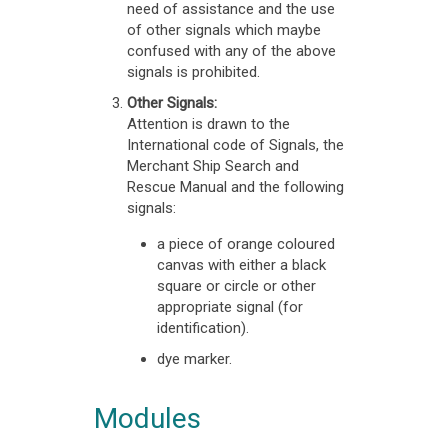
need of assistance and the use
of other signals which maybe
confused with any of the above
signals is prohibited.
Other Signals:
Attention is drawn to the
International code of Signals, the
Merchant Ship Search and
Rescue Manual and the following
signals:
a piece of orange coloured
canvas with either a black
square or circle or other
appropriate signal (for
identification).
dye marker.
Modules