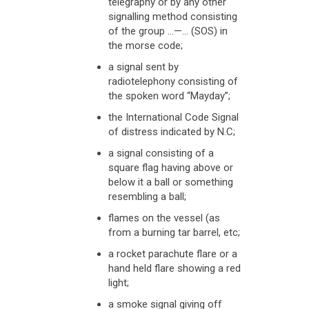
telegraphy or by any other
signalling method consisting
of the group …—… (SOS) in
the morse code;
a signal sent by
radiotelephony consisting of
the spoken word “Mayday”;
the International Code Signal
of distress indicated by N.C;
a signal consisting of a
square flag having above or
below it a ball or something
resembling a ball;
flames on the vessel (as
from a burning tar barrel, etc;
a rocket parachute flare or a
hand held flare showing a red
light;
a smoke signal giving off