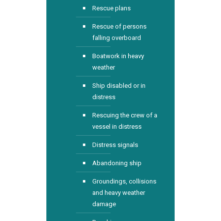
Rescue plans
Rescue of persons
falling overboard
Boatwork in heavy
weather
Ship disabled or in
distress
Rescuing the crew of a
vessel in distress
Distress signals
Abandoning ship
Groundings, collisions
and heavy weather
damage