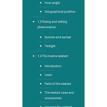
Hour angle
Geographical position
1.3 Rising and setting
phenomenon
Sunrise and sunset
Twilight
1.4 The marine sextant
Introduction
Uses
Parts of the sextant
The sextant case and
accessories
Housing the sextant