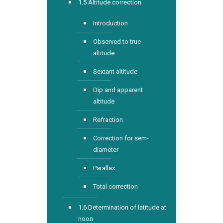
1.5 Altitude correction
Introduction
Observed to true
altitude
Sextant altitude
Dip and apparent
altitude
Refraction
Correction for sem-
diameter
Parallax
Total correction
1.6 Determination of latitude at
noon