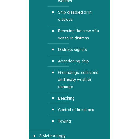
weather
Ship disabled or in
distress
Rescuing the crew of a
vessel in distress
Distress signals
Abandoning ship
Groundings, collisions
and heavy weather
damage
Beaching
Control of fire at sea
Towing
3 Meteorology