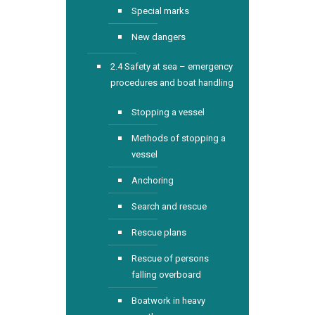
Special marks
New dangers
2.4 Safety at sea – emergency
procedures and boat handling
Stopping a vessel
Methods of stopping a
vessel
Anchoring
Search and rescue
Rescue plans
Rescue of persons
falling overboard
Boatwork in heavy