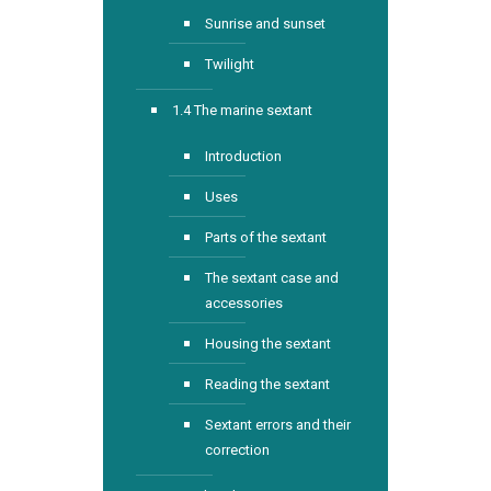
Sunrise and sunset
Twilight
1.4 The marine sextant
Introduction
Uses
Parts of the sextant
The sextant case and
accessories
Housing the sextant
Reading the sextant
Sextant errors and their
correction