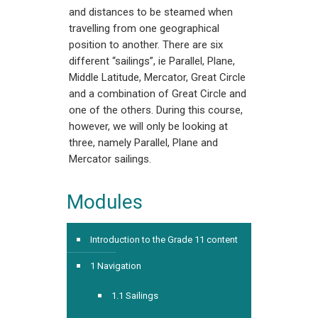
and distances to be steamed when
travelling from one geographical
position to another. There are six
different “sailings”, ie Parallel, Plane,
Middle Latitude, Mercator, Great Circle
and a combination of Great Circle and
one of the others. During this course,
however, we will only be looking at
three, namely Parallel, Plane and
Mercator sailings.
Modules
Introduction to the Grade 11 content
1 Navigation
1.1 Sailings