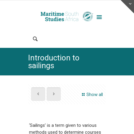
Introduction to
sailings
Show all
‘Sailings’ is a term given to various
methods used to determine courses