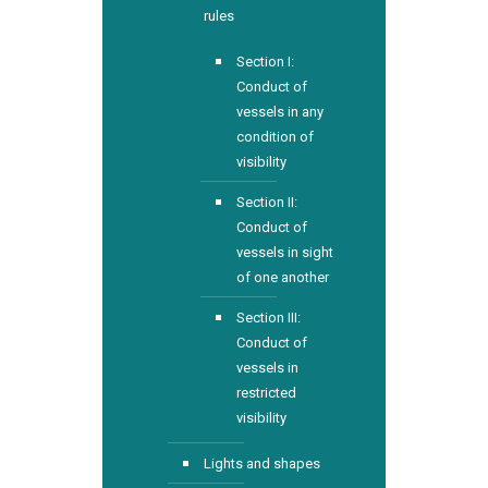
rules
Section I:
Conduct of
vessels in any
condition of
visibility
Section II:
Conduct of
vessels in sight
of one another
Section III:
Conduct of
vessels in
restricted
visibility
Lights and shapes