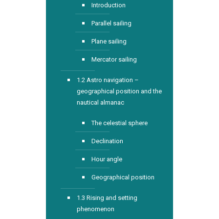
Introduction
Parallel sailing
Plane sailing
Mercator sailing
1.2 Astro navigation –
geographical position and the
nautical almanac
The celestial sphere
Declination
Hour angle
Geographical position
1.3 Rising and setting
phenomenon