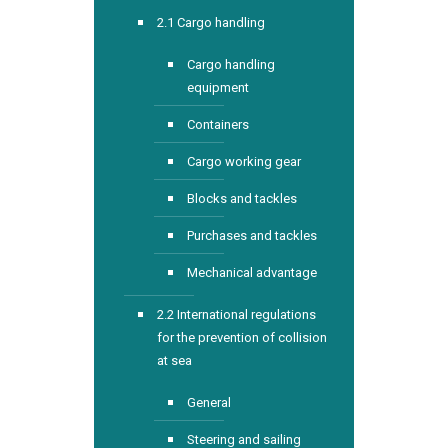
2.1 Cargo handling
Cargo handling
equipment
Containers
Cargo working gear
Blocks and tackles
Purchases and tackles
Mechanical advantage
2.2 International regulations
for the prevention of collision
at sea
General
Steering and sailing