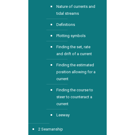
Nature of currents and
tidal streams
Definitions
Plotting symbols
Finding the set, rate
and drift of a current
Finding the estimated
position allowing for a
current
Finding the course to
steer to counteract a
current
Leeway
2 Seamanship