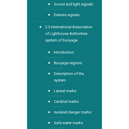
Sound and light signals
Distess signals
2.3 International Association
of Lighthouse Authorities
system of buoyage
Introduction
Buoyage regions
Description of the
system
Lateral marks
Cardinal marks
Isolated danger marks
Safe water marks