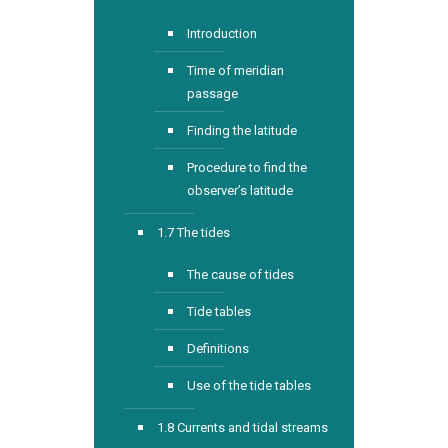
Introduction
Time of meridian
passage
Finding the latitude
Procedure to find the
observer’s latitude
1.7 The tides
The cause of tides
Tide tables
Definitions
Use of the tide tables
1.8 Currents and tidal streams