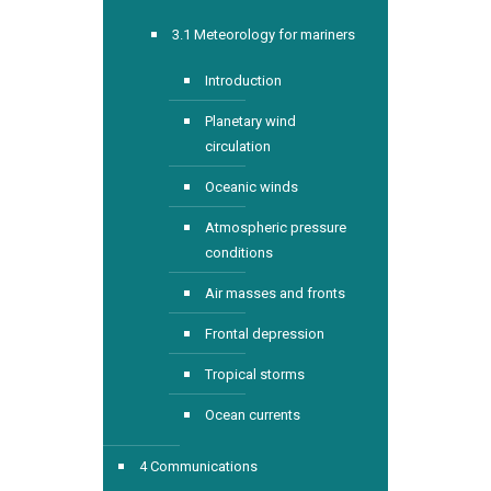
3.1 Meteorology for mariners
Introduction
Planetary wind
circulation
Oceanic winds
Atmospheric pressure
conditions
Air masses and fronts
Frontal depression
Tropical storms
Ocean currents
4 Communications