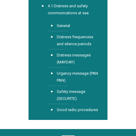
4.1 Distress and safety
communications at sea
General
Distress frequencies
and silence periods
Distress messages
(MAYDAY)
Urgency message (PAN
PAN)
Safety message
(SECURITE)
Good radio procedures