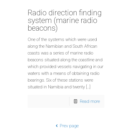
Radio direction finding
system (marine radio
beacons)
One of the systems which were used
along the Namibian and South African
coasts was a series of marine radio
beacons situated along the coastline and
which provided vessels navigating in our
waters with a means of obtaining radio
bearings. Six of these stations were
situated in Namibia and twenty […]
Read more
Prev page