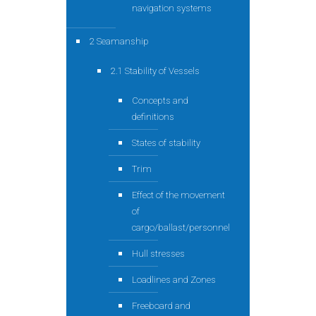
navigation systems
2 Seamanship
2.1 Stability of Vessels
Concepts and
definitions
States of stability
Trim
Effect of the movement
of
cargo/ballast/personnel
Hull stresses
Loadlines and Zones
Freeboard and