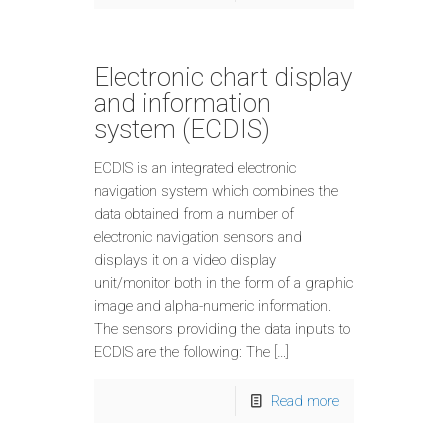
Electronic chart display
and information
system (ECDIS)
ECDIS is an integrated electronic
navigation system which combines the
data obtained from a number of
electronic navigation sensors and
displays it on a video display
unit/monitor both in the form of a graphic
image and alpha-numeric information.
The sensors providing the data inputs to
ECDIS are the following: The […]
Read more