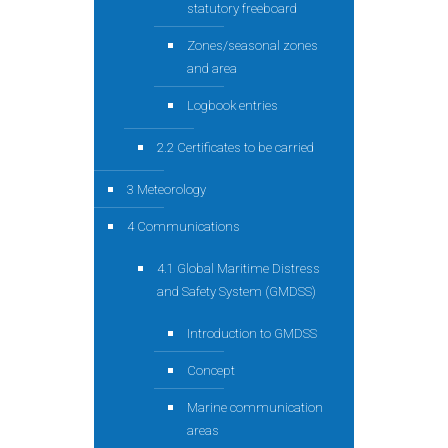
statutory freeboard
Zones/seasonal zones
and area
Logbook entries
2.2 Certificates to be carried
3 Meteorology
4 Communications
4.1 Global Maritime Distress
and Safety System (GMDSS)
Introduction to GMDSS
Concept
Marine communication
areas