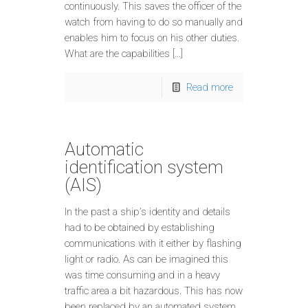
continuously. This saves the officer of the
watch from having to do so manually and
enables him to focus on his other duties.
What are the capabilities […]
Read more
Automatic
identification system
(AIS)
In the past a ship’s identity and details
had to be obtained by establishing
communications with it either by flashing
light or radio. As can be imagined this
was time consuming and in a heavy
traffic area a bit hazardous. This has now
been replaced by an automated system