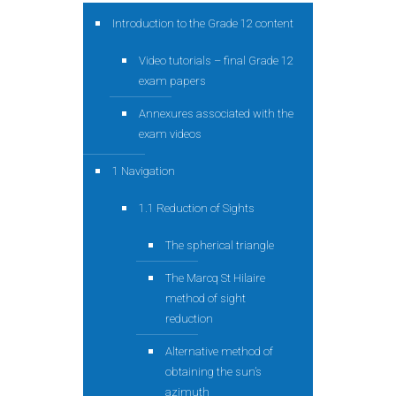
Introduction to the Grade 12 content
Video tutorials – final Grade 12
exam papers
Annexures associated with the
exam videos
1 Navigation
1.1 Reduction of Sights
The spherical triangle
The Marcq St Hilaire
method of sight
reduction
Alternative method of
obtaining the sun’s
azimuth