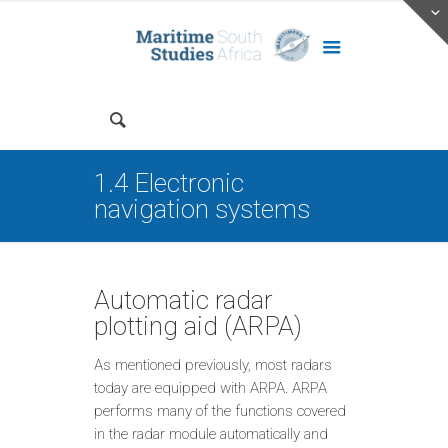
1.4 Electronic
navigation systems
Automatic radar
plotting aid (ARPA)
As mentioned previously, most radars
today are equipped with ARPA. ARPA
performs many of the functions covered
in the radar module automatically and