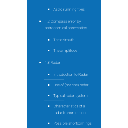
Astro running fixes
1.2 Compass error by
astronomical observation
The azimuth
The amplitude
1.3 Radar
Introduction to Radar
Use of (marine) radar
Typical radar system
Characteristics of a
radar transmission
Possible shortcomings