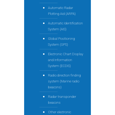
Automatic Radar
Plotting Aid (ARPA)
Automatic Identification
System (AIS)
Global Positioning
System (GPS)
Electronic Chart Display
and Information
System (ECDIS)
Radio direction finding
system (Marine radio
beacons)
Radar transponder
beacons
Other electronic