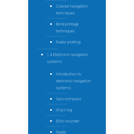
Coastal navigation
techniques
Blind pilotage
techniques
Radar plotting
1.4 Electronic navigation
systems
Introduction to
electronic navigation
systems
Gyro compass
Ship’s log
Echo sounder
Radar