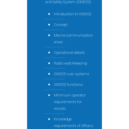
and Safety System (GMDSS)
Introduction to GMDSS
Concept
Marine communication
areas
Operational details
Radio watchkeeping
GMDSS sub-systems
GMDSS functions
Minimum operator
requirements for
vessels
Knowledge
requirements of officers