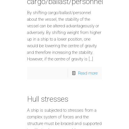
cargo/ballast/personnel
By shifting cargo/ballast/personnel
about the vessel, the stability of the
vessel can be altered advantageously or
adversely. By shifting weight from higher
up in a ship to a lower position, one
would be lowering the centre of gravity
and therefore increasing the stability.
However, if the centre of gravity is […]
Read more
Hull stresses
A ship is subjected to stresses from a
complex system of forces and the
structure must be braced and supported