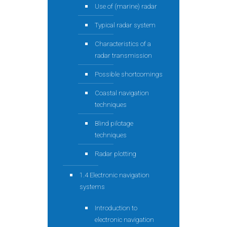
Use of (marine) radar
Typical radar system
Characteristics of a
radar transmission
Possible shortcomings
Coastal navigation
techniques
Blind pilotage
techniques
Radar plotting
1.4 Electronic navigation
systems
Introduction to
electronic navigation