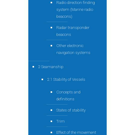
Radio direction finding
system (Marine radio
beacons)
Radar transponder
beacons
Other electronic
navigation systems
2 Seamanship
2.1 Stability of Vessels
Concepts and
definitions
States of stability
Trim
Effect of the movement