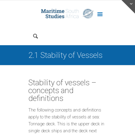
2.1 Stability of Vessels
Stability of vessels –
concepts and
definitions
The following concepts and definitions
apply to the stability of vessels at sea:
Tonnage deck. This is the upper deck in
single deck ships and the deck next