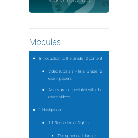
Modules
Introduction to the Grade 12 content
Video tutorials – final Grade 12
exam papers
Annexures associated with the
exam videos
1 Navigation
1.1 Reduction of Sights
The spherical triangle