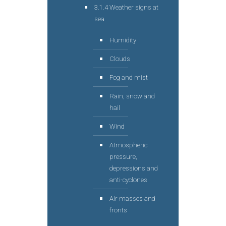
3.1.4 Weather signs at
sea
Humidity
Clouds
Fog and mist
Rain, snow and
hail
Wind
Atmospheric
pressure,
depressions and
anti-cyclones
Air masses and
fronts