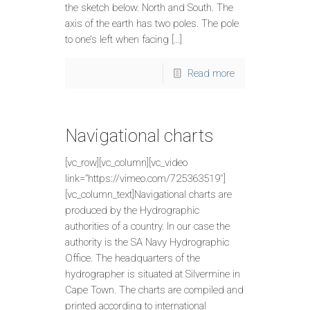
the sketch below. North and South. The
axis of the earth has two poles. The pole
to one’s left when facing […]
Read more
Navigational charts
[vc_row][vc_column][vc_video
link=”https://vimeo.com/725363519″]
[vc_column_text]Navigational charts are
produced by the Hydrographic
authorities of a country. In our case the
authority is the SA Navy Hydrographic
Office. The headquarters of the
hydrographer is situated at Silvermine in
Cape Town. The charts are compiled and
printed according to international