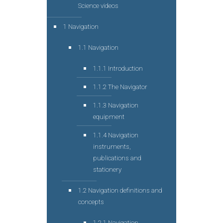
Science videos
1 Navigation
1.1 Navigation
1.1.1 Introduction
1.1.2 The Navigator
1.1.3 Navigation
equipment
1.1.4 Navigation
instruments,
publications and
stationery
1.2 Navigation definitions and
concepts
1.2.1 Navigation