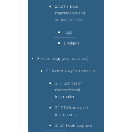
2.7.3 Harbour
maintenance and
support vessels
Tugs
Dredgers
3 Meteorology (weather at sea)
3.1 Meteorology for mariners
3.1.1 Sources of
meteorological
information
3.1.2 Meteorological
instruments
3.1.3 The atmosphere