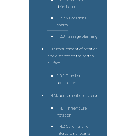
definitions
1.2.2 Navigational
charts
1.2.3 Passage planning
1.3 Measurement of position
and distance on the earth’s
surface
1.3.1 Practical
application
1.4 Measurement of direction
1.4.1 Three figure
notation
1.4.2 Cardinal and
intercardinal points