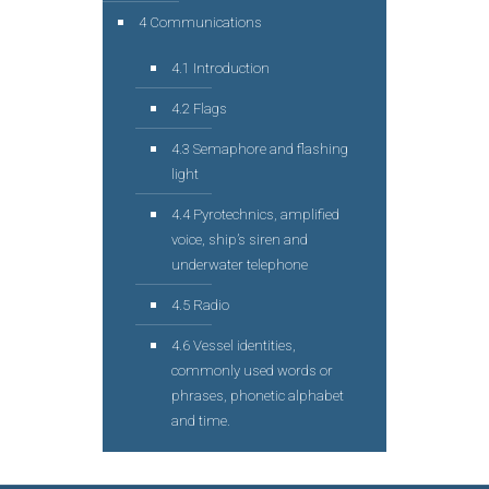
4 Communications
4.1 Introduction
4.2 Flags
4.3 Semaphore and flashing
light
4.4 Pyrotechnics, amplified
voice, ship’s siren and
underwater telephone
4.5 Radio
4.6 Vessel identities,
commonly used words or
phrases, phonetic alphabet
and time.