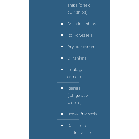
ships (break
bulk ships)
Container ships
Ro-Ro vessels
Dry bulk carriers
Oil tankers
Liquid gas
carriers
Reefers
(refrigeration
vessels)
Heavy lift vessels
Commercial
fishing vessels