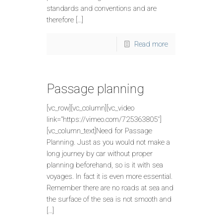
standards and conventions and are
therefore […]
Read more
Passage planning
[vc_row][vc_column][vc_video
link=”https://vimeo.com/725363805″]
[vc_column_text]Need for Passage
Planning. Just as you would not make a
long journey by car without proper
planning beforehand, so is it with sea
voyages. In fact it is even more essential.
Remember there are no roads at sea and
the surface of the sea is not smooth and
[…]