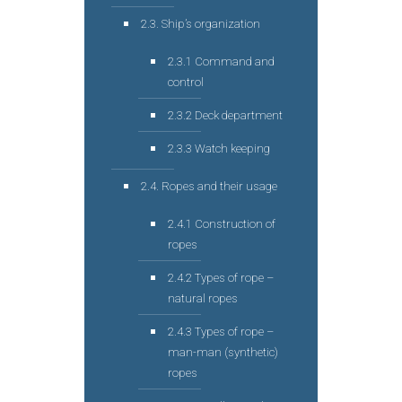
2.3. Ship’s organization
2.3.1 Command and
control
2.3.2 Deck department
2.3.3 Watch keeping
2.4. Ropes and their usage
2.4.1 Construction of
ropes
2.4.2 Types of rope –
natural ropes
2.4.3 Types of rope –
man-man (synthetic)
ropes