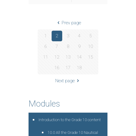
Prev page
1
2
3
4
5
6
7
8
9
10
11
12
13
14
15
16
17
18
Next page
Modules
Introduction to the Grade 10 content
10.0 All the Grade 10 Nautical