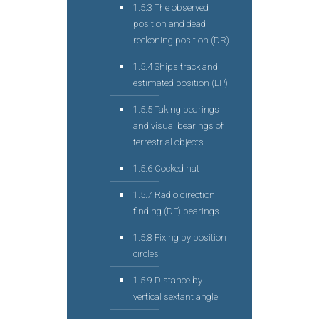
1.5.3 The observed
position and dead
reckoning position (DR)
1.5.4 Ships track and
estimated position (EP)
1.5.5 Taking bearings
and visual bearings of
terrestrial objects
1.5.6 Cocked hat
1.5.7 Radio direction
finding (DF) bearings
1.5.8 Fixing by position
circles
1.5.9 Distance by
vertical sextant angle