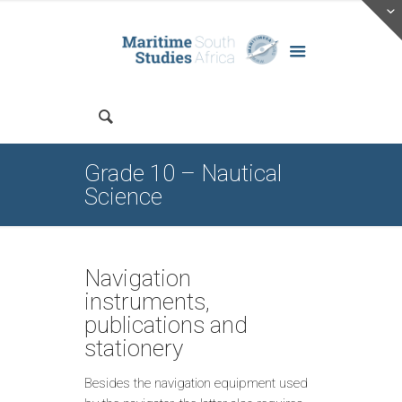
Grade 10 – Nautical
Science
Navigation
instruments,
publications and
stationery
Besides the navigation equipment used