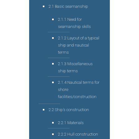
2.1 Basic seamanship
2.1.1 Need for
seamanship skills
2.1.2 Layout of a typical
ship and nautical
terms
2.1.3 Miscellaneous
ship terms
2.1.4 Nautical terms for
shore
facilities/construction
2.2 Ship’s construction
2.2.1 Materials
2.2.2 Hull construction