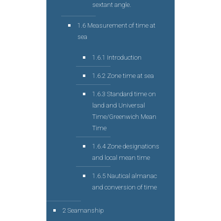
sextant angle.
1.6 Measurement of time at
sea
1.6.1 Introduction
1.6.2 Zone time at sea
1.6.3 Standard time on
land and Universal
Time/Greenwich Mean
Time
1.6.4 Zone designations
and local mean time
1.6.5 Nautical almanac
and conversion of time
2 Seamanship