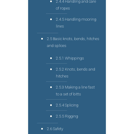
2.4.4 Handling and care
of ropes
2.4.5 Handling mooring
lines
2.5 Basic knots, bends, hitches
and splices
2.5.1 Whippings
2.5.2 Knots, bends and
hitches
2.5.3 Making a line fast
to a set of bitts
2.5.4 Splicing
2.5.5 Rigging
2.6 Safety