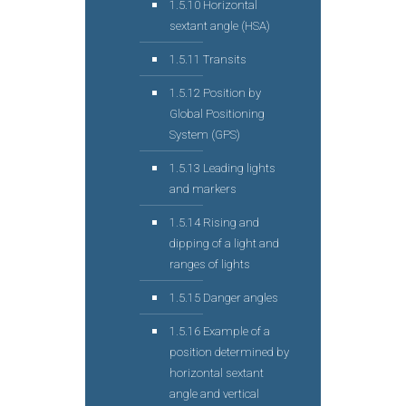
1.5.10 Horizontal
sextant angle (HSA)
1.5.11 Transits
1.5.12 Position by
Global Positioning
System (GPS)
1.5.13 Leading lights
and markers
1.5.14 Rising and
dipping of a light and
ranges of lights
1.5.15 Danger angles
1.5.16 Example of a
position determined by
horizontal sextant
angle and vertical