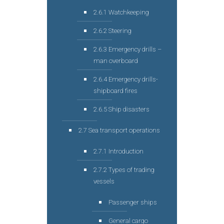
2.6.1 Watchkeeping
2.6.2 Steering
2.6.3 Emergency drills –
man overboard
2.6.4 Emergency drills-
shipboard fires
2.6.5 Ship disasters
2.7 Sea transport operations
2.7.1 Introduction
2.7.2 Types of trading
vessels
Passenger ships
General cargo