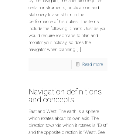
by the navigator, the latter also requires
certain instruments, publications and
stationery to assist him in the
performance of his duties. The items
include the following: Charts. Just as you
would require roadmaps to plan and
monitor your holiday, so does the
navigator when planning […]
Read more
Navigation definitions
and concepts
East and West. The earth is a sphere
which rotates about its own axis. The
direction towards which it rotates is “East”
and the opposite direction is “West”. See