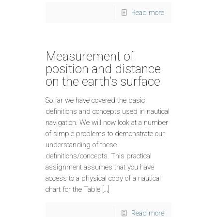
Read more
Measurement of
position and distance
on the earth’s surface
So far we have covered the basic
definitions and concepts used in nautical
navigation. We will now look at a number
of simple problems to demonstrate our
understanding of these
definitions/concepts. This practical
assignment assumes that you have
access to a physical copy of a nautical
chart for the Table […]
Read more