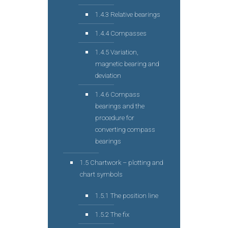
1.4.3 Relative bearings
1.4.4 Compasses
1.4.5 Variation,
magnetic bearing and
deviation
1.4.6 Compass
bearings and the
procedure for
converting compass
bearings
1.5 Chartwork – plotting and
chart symbols
1.5.1 The position line
1.5.2 The fix