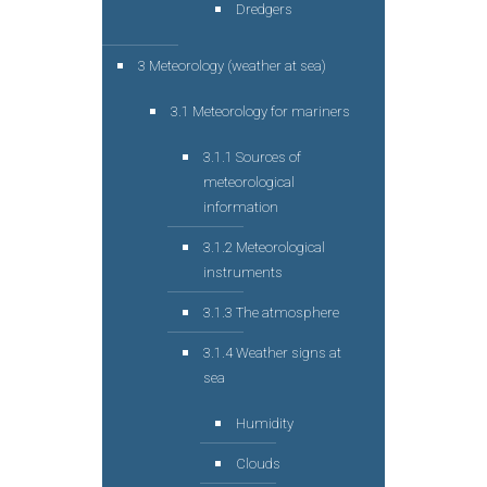
Dredgers
3 Meteorology (weather at sea)
3.1 Meteorology for mariners
3.1.1 Sources of
meteorological
information
3.1.2 Meteorological
instruments
3.1.3 The atmosphere
3.1.4 Weather signs at
sea
Humidity
Clouds