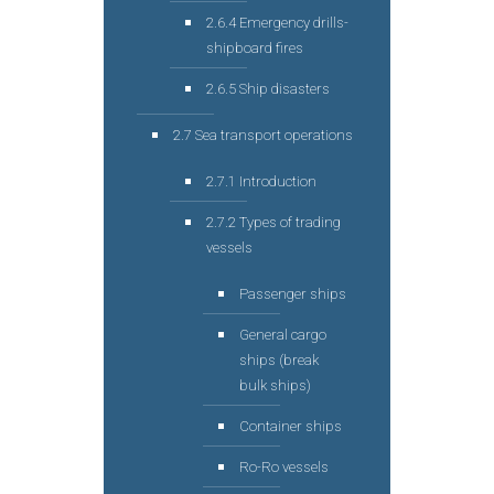
2.6.4 Emergency drills-
shipboard fires
2.6.5 Ship disasters
2.7 Sea transport operations
2.7.1 Introduction
2.7.2 Types of trading
vessels
Passenger ships
General cargo
ships (break
bulk ships)
Container ships
Ro-Ro vessels