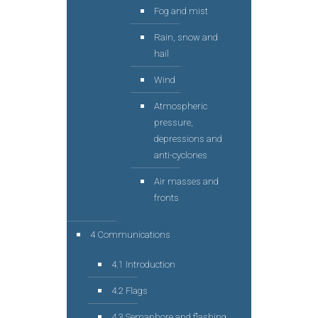
Fog and mist
Rain, snow and
hail
Wind
Atmospheric
pressure,
depressions and
anti-cyclones
Air masses and
fronts
4 Communications
4.1 Introduction
4.2 Flags
4.3 Semaphore and flashing