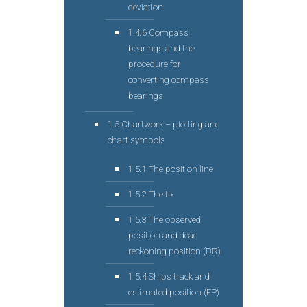
deviation
1.4.6 Compass
bearings and the
procedure for
converting compass
bearings
1.5 Chartwork – plotting and
chart symbols
1.5.1 The position line
1.5.2 The fix
1.5.3 The observed
position and dead
reckoning position (DR)
1.5.4 Ships track and
estimated position (EP)