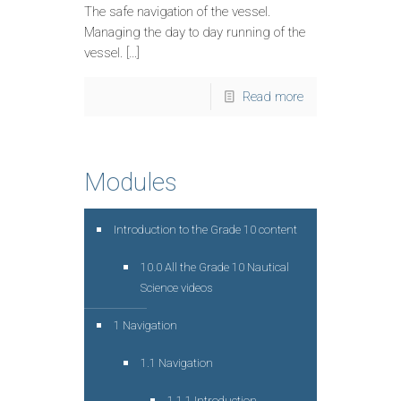
The safe navigation of the vessel.
Managing the day to day running of the
vessel. […]
Read more
Modules
Introduction to the Grade 10 content
10.0 All the Grade 10 Nautical
Science videos
1 Navigation
1.1 Navigation
1.1.1 Introduction