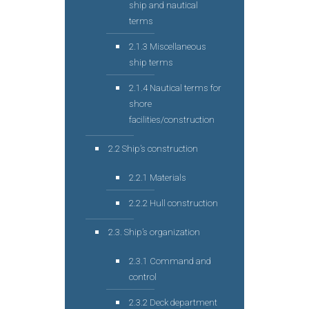
ship and nautical
terms
2.1.3 Miscellaneous
ship terms
2.1.4 Nautical terms for
shore
facilities/construction
2.2 Ship’s construction
2.2.1 Materials
2.2.2 Hull construction
2.3. Ship’s organization
2.3.1 Command and
control
2.3.2 Deck department