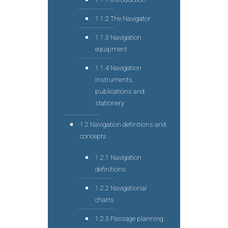
1.1.2 The Navigator
1.1.3 Navigation
equipment
1.1.4 Navigation
instruments,
publications and
stationery
1.2 Navigation definitions and
concepts
1.2.1 Navigation
definitions
1.2.2 Navigational
charts
1.2.3 Passage planning