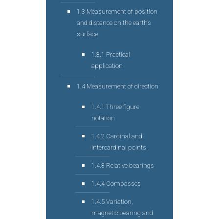
1.3 Measurement of position
and distance on the earth’s
surface
1.3.1 Practical
application
1.4 Measurement of direction
1.4.1 Three figure
notation
1.4.2 Cardinal and
intercardinal points
1.4.3 Relative bearings
1.4.4 Compasses
1.4.5 Variation,
magnetic bearing and