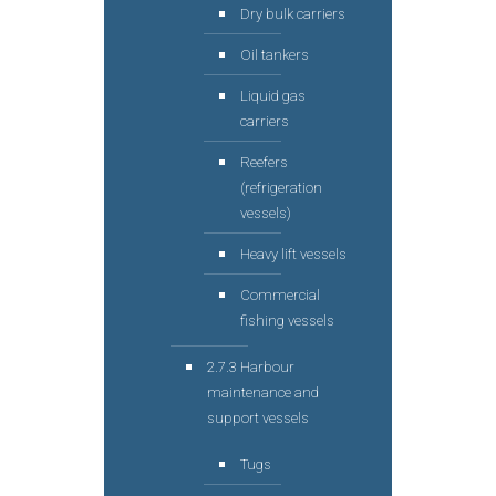
Dry bulk carriers
Oil tankers
Liquid gas
carriers
Reefers
(refrigeration
vessels)
Heavy lift vessels
Commercial
fishing vessels
2.7.3 Harbour
maintenance and
support vessels
Tugs