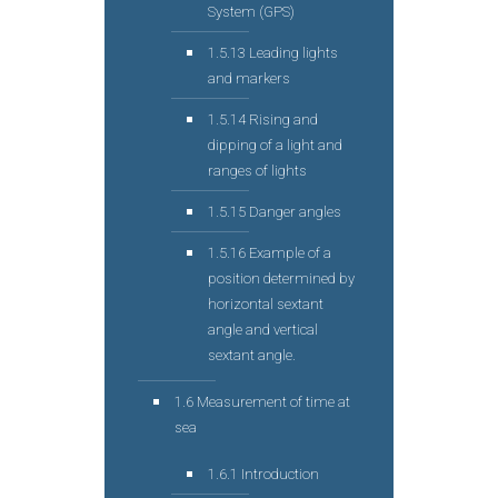
System (GPS)
1.5.13 Leading lights
and markers
1.5.14 Rising and
dipping of a light and
ranges of lights
1.5.15 Danger angles
1.5.16 Example of a
position determined by
horizontal sextant
angle and vertical
sextant angle.
1.6 Measurement of time at
sea
1.6.1 Introduction