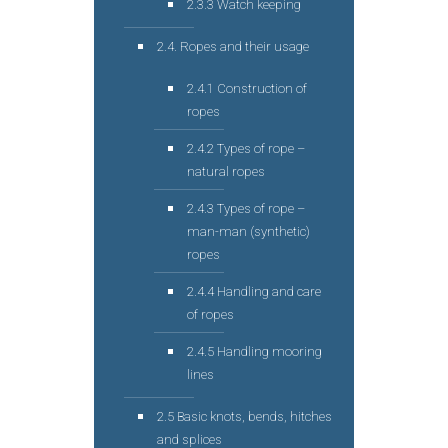
2.3.3 Watch keeping
2.4. Ropes and their usage
2.4.1 Construction of
ropes
2.4.2 Types of rope –
natural ropes
2.4.3 Types of rope –
man-man (synthetic)
ropes
2.4.4 Handling and care
of ropes
2.4.5 Handling mooring
lines
2.5 Basic knots, bends, hitches
and splices