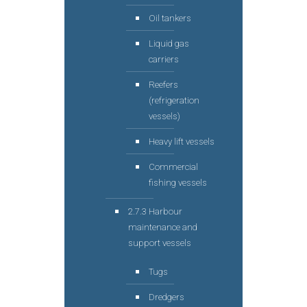
Oil tankers
Liquid gas
carriers
Reefers
(refrigeration
vessels)
Heavy lift vessels
Commercial
fishing vessels
2.7.3 Harbour
maintenance and
support vessels
Tugs
Dredgers