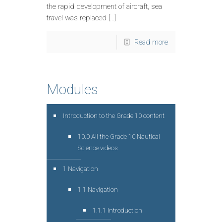
the rapid development of aircraft, sea
travel was replaced […]
Read more
Modules
Introduction to the Grade 10 content
10.0 All the Grade 10 Nautical
Science videos
1 Navigation
1.1 Navigation
1.1.1 Introduction