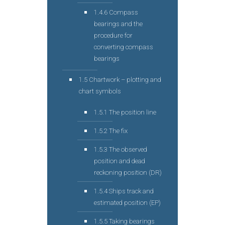
1.4.6 Compass
bearings and the
procedure for
converting compass
bearings
1.5 Chartwork – plotting and
chart symbols
1.5.1 The position line
1.5.2 The fix
1.5.3 The observed
position and dead
reckoning position (DR)
1.5.4 Ships track and
estimated position (EP)
1.5.5 Taking bearings