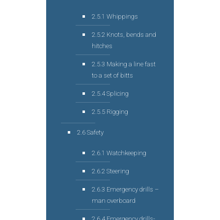
2.5.1 Whippings
2.5.2 Knots, bends and
hitches
2.5.3 Making a line fast
to a set of bitts
2.5.4 Splicing
2.5.5 Rigging
2.6 Safety
2.6.1 Watchkeeping
2.6.2 Steering
2.6.3 Emergency drills –
man overboard
2.6.4 Emergency drills-