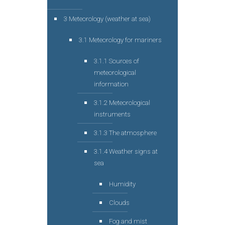
3 Meteorology (weather at sea)
3.1 Meteorology for mariners
3.1.1 Sources of
meteorological
information
3.1.2 Meteorological
instruments
3.1.3 The atmosphere
3.1.4 Weather signs at
sea
Humidity
Clouds
Fog and mist