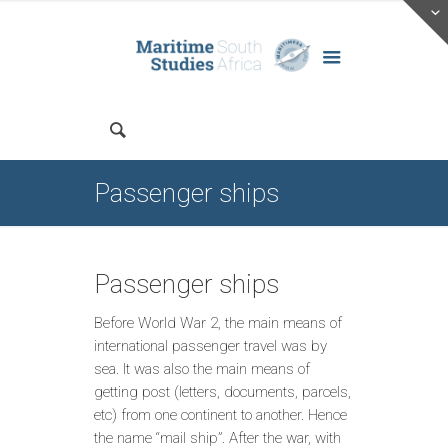
Passenger ships
Passenger ships
Before World War 2, the main means of
international passenger travel was by
sea. It was also the main means of
getting post (letters, documents, parcels,
etc) from one continent to another. Hence
the name “mail ship”. After the war, with