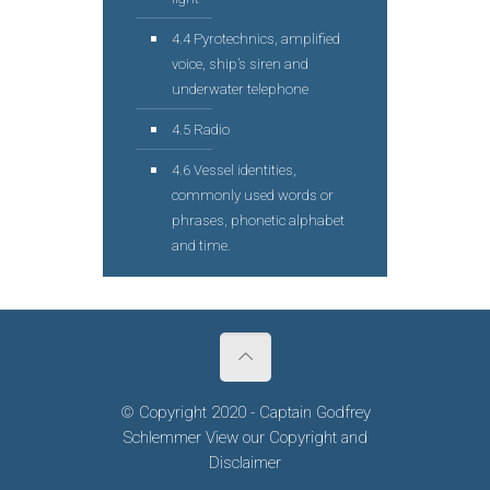
4.4 Pyrotechnics, amplified
voice, ship’s siren and
underwater telephone
4.5 Radio
4.6 Vessel identities,
commonly used words or
phrases, phonetic alphabet
and time.
© Copyright 2020 - Captain Godfrey
Schlemmer View our
Copyright
and
Disclaimer