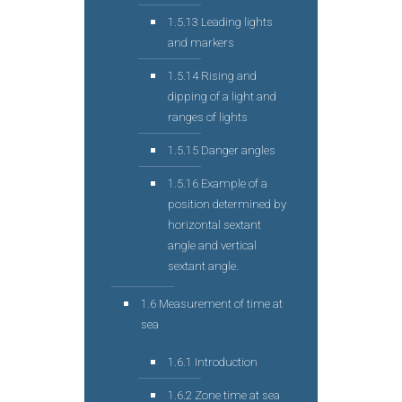
1.5.13 Leading lights
and markers
1.5.14 Rising and
dipping of a light and
ranges of lights
1.5.15 Danger angles
1.5.16 Example of a
position determined by
horizontal sextant
angle and vertical
sextant angle.
1.6 Measurement of time at
sea
1.6.1 Introduction
1.6.2 Zone time at sea