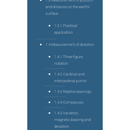
1.3 Measurement of position
and distance on the earth’s
surface
1.3.1 Practical
application
1.4 Measurement of direction
1.4.1 Three figure
notation
1.4.2 Cardinal and
intercardinal points
1.4.3 Relative bearings
1.4.4 Compasses
1.4.5 Variation,
magnetic bearing and
deviation