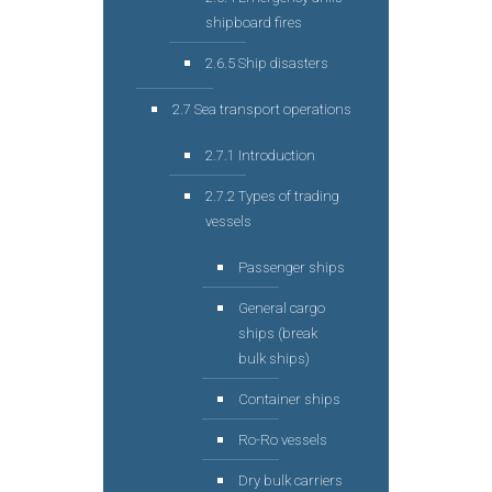
shipboard fires
2.6.5 Ship disasters
2.7 Sea transport operations
2.7.1 Introduction
2.7.2 Types of trading
vessels
Passenger ships
General cargo
ships (break
bulk ships)
Container ships
Ro-Ro vessels
Dry bulk carriers