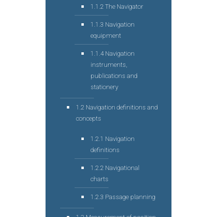
1.1.2 The Navigator
1.1.3 Navigation
equipment
1.1.4 Navigation
instruments,
publications and
stationery
1.2 Navigation definitions and
concepts
1.2.1 Navigation
definitions
1.2.2 Navigational
charts
1.2.3 Passage planning