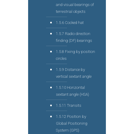
and visual bearings of
terrestrial objects
1.5.6 Cocked hat
1.5.7 Radio direction
finding (DF) bearings
1.5.8 Fixing by position
circles
1.5.9 Distance by
vertical sextant angle
1.5.10 Horizontal
sextant angle (HSA)
1.5.11 Transits
1.5.12 Position by
Global Positioning
System (GPS)