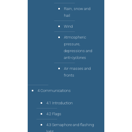
Rain, snow and
hail
Wind
Atmospheric
pressure,
depressions and
anti-cyclones
Air masses and
fronts
4 Communications
4.1 Introduction
4.2 Flags
4.3 Semaphore and flashing
light