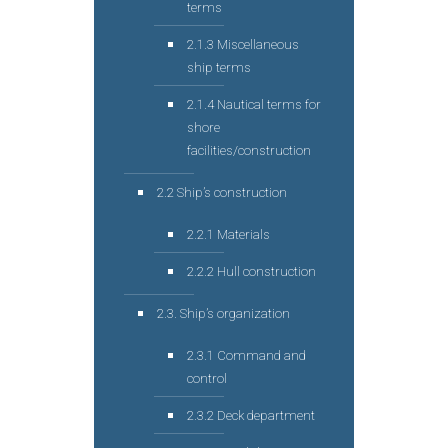
terms
2.1.3 Miscellaneous
ship terms
2.1.4 Nautical terms for
shore
facilities/construction
2.2 Ship’s construction
2.2.1 Materials
2.2.2 Hull construction
2.3. Ship’s organization
2.3.1 Command and
control
2.3.2 Deck department