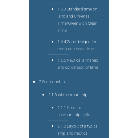
1.6.3 Standard time on
land and Universal
Time/Greenwich Mean
Time
1.6.4 Zone designations
and local mean time
1.6.5 Nautical almanac
and conversion of time
2 Seamanship
2.1 Basic seamanship
2.1.1 Need for
seamanship skills
2.1.2 Layout of a typical
ship and nautical