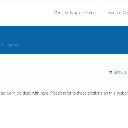
Maritime Studies Home
Nautical S
Meteorology
Show al
 won’t be dealt with here. Please refer to those sections on this websi