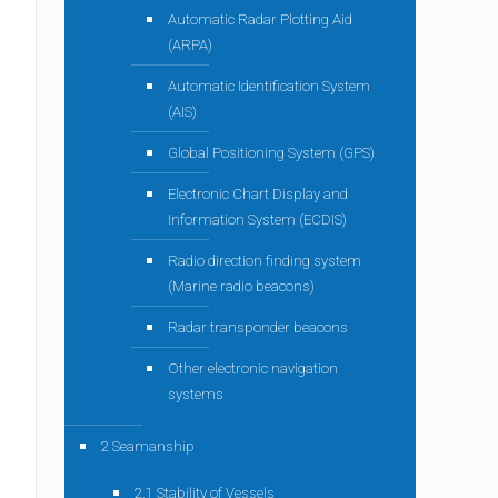
Automatic Radar Plotting Aid
(ARPA)
Automatic Identification System
(AIS)
Global Positioning System (GPS)
Electronic Chart Display and
Information System (ECDIS)
Radio direction finding system
(Marine radio beacons)
Radar transponder beacons
Other electronic navigation
systems
2 Seamanship
2.1 Stability of Vessels