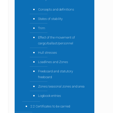
Concepts and definitions
States of stability
Trim
Effect of the movement of
cargo/ballast/personnel
Hull stresses
Loadlines and Zones
Freeboard and statutory
freeboard
Zones/seasonal zones and area
Logbook entries
2.2 Certificates to be carried