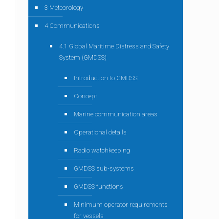
3 Meteorology
4 Communications
4.1 Global Maritime Distress and Safety
System (GMDSS)
Introduction to GMDSS
Concept
Marine communication areas
Operational details
Radio watchkeeping
GMDSS sub-systems
GMDSS functions
Minimum operator requirements
for vessels