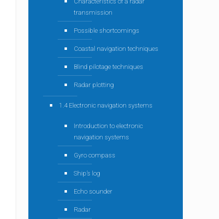
Characteristics of a radar
transmission
Possible shortcomings
Coastal navigation techniques
Blind pilotage techniques
Radar plotting
1.4 Electronic navigation systems
Introduction to electronic
navigation systems
Gyro compass
Ship’s log
Echo sounder
Radar