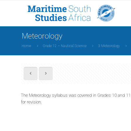
Meteorology
Home
Grade 12 – Nautical Science
3 Meteorology
The Meteorology syllabus was covered in Grades 10 and 11 so
for revision.