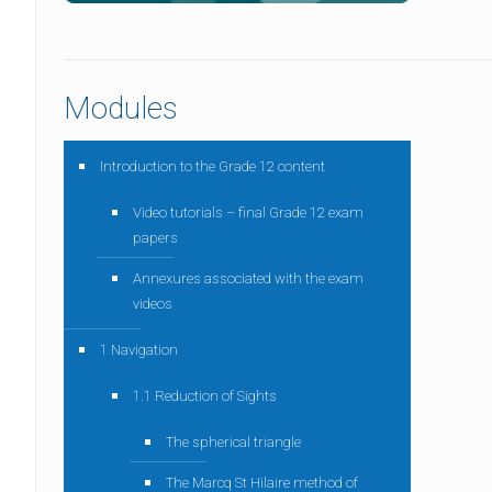
Modules
Introduction to the Grade 12 content
Video tutorials – final Grade 12 exam
papers
Annexures associated with the exam
videos
1 Navigation
1.1 Reduction of Sights
The spherical triangle
The Marcq St Hilaire method of