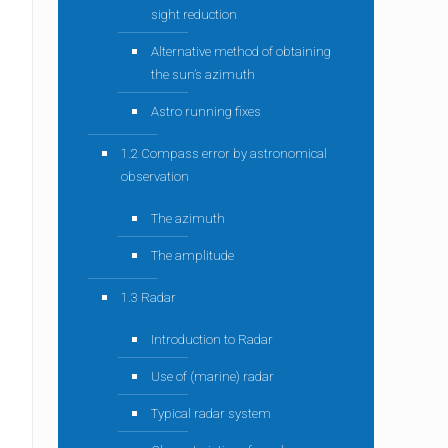
sight reduction
Alternative method of obtaining
the sun’s azimuth
Astro running fixes
1.2 Compass error by astronomical
observation
The azimuth
The amplitude
1.3 Radar
Introduction to Radar
Use of (marine) radar
Typical radar system