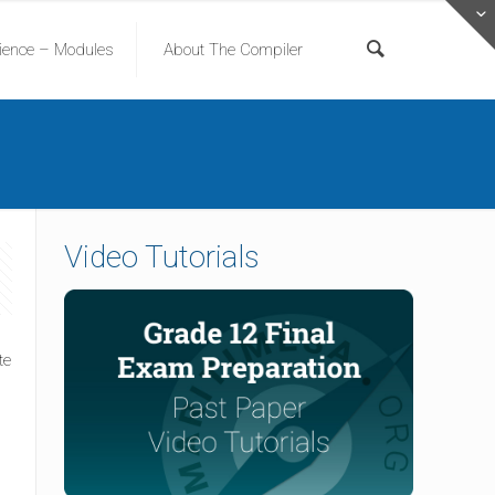
cience – Modules
About The Compiler
Video Tutorials
l
te