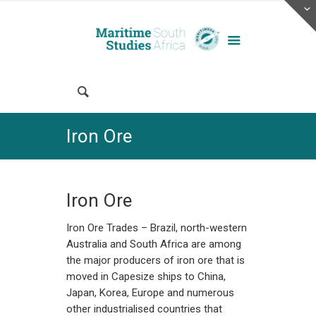
Iron Ore
Iron Ore
Iron Ore Trades – Brazil, north-western
Australia and South Africa are among
the major producers of iron ore that is
moved in Capesize ships to China,
Japan, Korea, Europe and numerous
other industrialised countries that