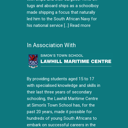
tugs and aboard ships as a schoolboy
made shipping a focus that naturally
led him to the South African Navy for
his national service [...]
Read more
In Association With
By providing students aged 15 to 17
with specialised knowledge and skills in
their last three years of secondary
schooling, the Lawhill Maritime Centre
at Simon’s Town School has, for the
past 20 years, made it possible for
hundreds of young South Africans to
embark on successful careers in the