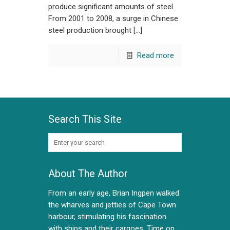
produce significant amounts of steel.
From 2001 to 2008, a surge in Chinese
steel production brought […]
Read more
Search This Site
About The Author
From an early age, Brian Ingpen walked
the wharves and jetties of Cape Town
harbour, stimulating his fascination
with ships and their cargoes. Time on