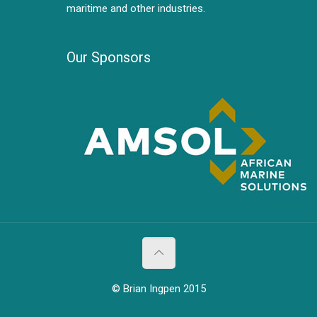
maritime and other industries.
Our Sponsors
© Brian Ingpen 2015