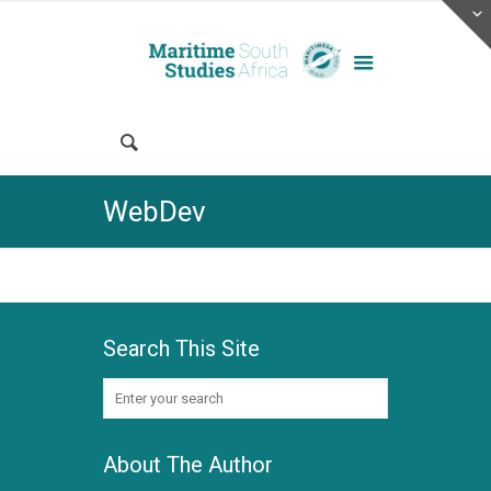
WebDev
Search This Site
About The Author