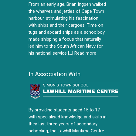
From an early age, Brian Ingpen walked
the wharves and jetties of Cape Town
harbour, stimulating his fascination
with ships and their cargoes. Time on
tugs and aboard ships as a schoolboy
made shipping a focus that naturally
led him to the South African Navy for
his national service [...]
Read more
In Association With
By providing students aged 15 to 17
with specialised knowledge and skills in
their last three years of secondary
schooling, the Lawhill Maritime Centre