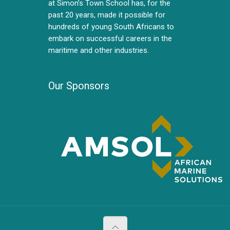
at Simon’s Town School has, for the
past 20 years, made it possible for
hundreds of young South Africans to
embark on successful careers in the
maritime and other industries.
Our Sponsors