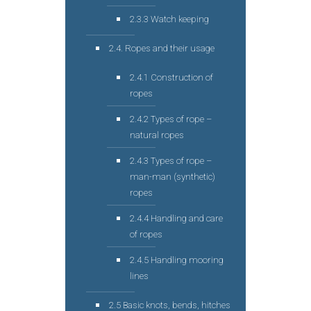
2.3.3 Watch keeping
2.4. Ropes and their usage
2.4.1 Construction of
ropes
2.4.2 Types of rope –
natural ropes
2.4.3 Types of rope –
man-man (synthetic)
ropes
2.4.4 Handling and care
of ropes
2.4.5 Handling mooring
lines
2.5 Basic knots, bends, hitches