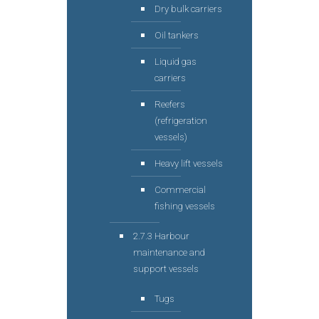
Dry bulk carriers
Oil tankers
Liquid gas
carriers
Reefers
(refrigeration
vessels)
Heavy lift vessels
Commercial
fishing vessels
2.7.3 Harbour
maintenance and
support vessels
Tugs