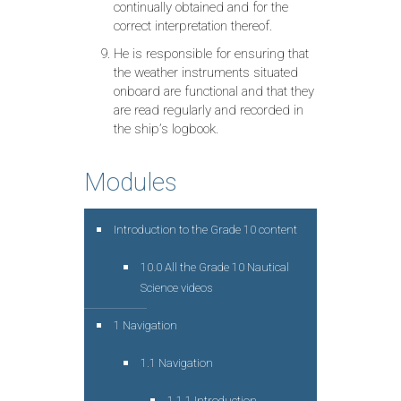
continually obtained and for the
correct interpretation thereof.
He is responsible for ensuring that
the weather instruments situated
onboard are functional and that they
are read regularly and recorded in
the ship’s logbook.
Modules
Introduction to the Grade 10 content
10.0 All the Grade 10 Nautical
Science videos
1 Navigation
1.1 Navigation
1.1.1 Introduction