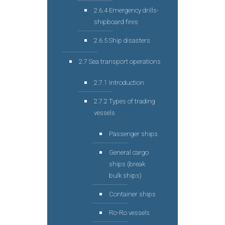
2.6.4 Emergency drills-
shipboard fires
2.6.5 Ship disasters
2.7 Sea transport operations
2.7.1 Introduction
2.7.2 Types of trading
vessels
Passenger ships
General cargo
ships (break
bulk ships)
Container ships
Ro-Ro vessels