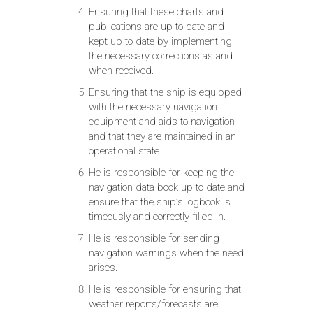
Ensuring that these charts and
publications are up to date and
kept up to date by implementing
the necessary corrections as and
when received.
Ensuring that the ship is equipped
with the necessary navigation
equipment and aids to navigation
and that they are maintained in an
operational state.
He is responsible for keeping the
navigation data book up to date and
ensure that the ship’s logbook is
timeously and correctly filled in.
He is responsible for sending
navigation warnings when the need
arises.
He is responsible for ensuring that
weather reports/forecasts are