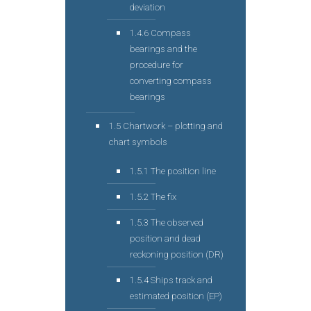
deviation
1.4.6 Compass
bearings and the
procedure for
converting compass
bearings
1.5 Chartwork – plotting and
chart symbols
1.5.1 The position line
1.5.2 The fix
1.5.3 The observed
position and dead
reckoning position (DR)
1.5.4 Ships track and
estimated position (EP)