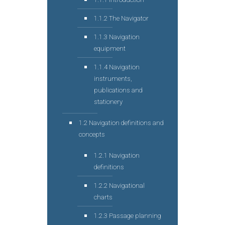
1.1.2 The Navigator
1.1.3 Navigation
equipment
1.1.4 Navigation
instruments,
publications and
stationery
1.2 Navigation definitions and
concepts
1.2.1 Navigation
definitions
1.2.2 Navigational
charts
1.2.3 Passage planning