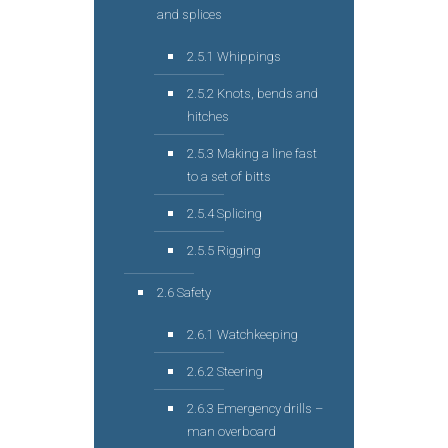
and splices
2.5.1 Whippings
2.5.2 Knots, bends and
hitches
2.5.3 Making a line fast
to a set of bitts
2.5.4 Splicing
2.5.5 Rigging
2.6 Safety
2.6.1 Watchkeeping
2.6.2 Steering
2.6.3 Emergency drills –
man overboard