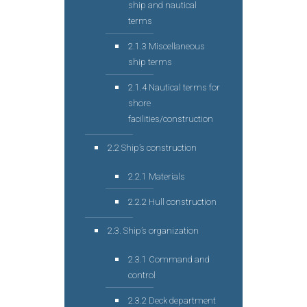
ship and nautical
terms
2.1.3 Miscellaneous
ship terms
2.1.4 Nautical terms for
shore
facilities/construction
2.2 Ship’s construction
2.2.1 Materials
2.2.2 Hull construction
2.3. Ship’s organization
2.3.1 Command and
control
2.3.2 Deck department