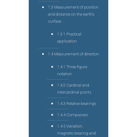
1.3 Measurement of position
and distance on the earth’s
surface
1.3.1 Practical
application
1.4 Measurement of direction
1.4.1 Three figure
notation
1.4.2 Cardinal and
intercardinal points
1.4.3 Relative bearings
1.4.4 Compasses
1.4.5 Variation,
magnetic bearing and