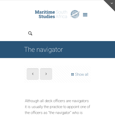
The navigator
Show all
Although all deck officers are navigators
it is usually the practice to appoint one of
the officers as “the navigator” who is