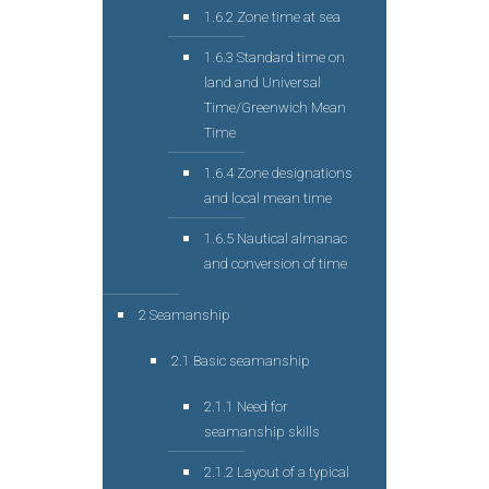
1.6.2 Zone time at sea
1.6.3 Standard time on
land and Universal
Time/Greenwich Mean
Time
1.6.4 Zone designations
and local mean time
1.6.5 Nautical almanac
and conversion of time
2 Seamanship
2.1 Basic seamanship
2.1.1 Need for
seamanship skills
2.1.2 Layout of a typical