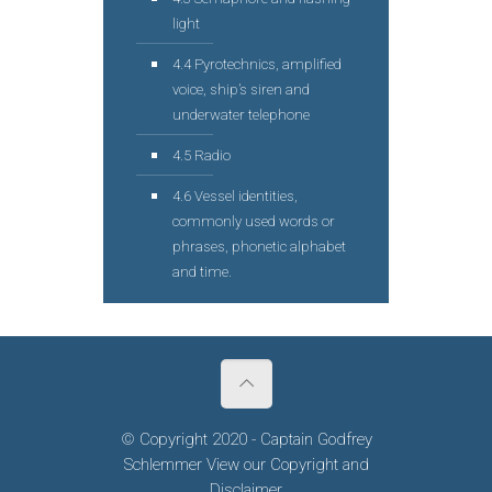
light
4.4 Pyrotechnics, amplified
voice, ship’s siren and
underwater telephone
4.5 Radio
4.6 Vessel identities,
commonly used words or
phrases, phonetic alphabet
and time.
© Copyright 2020 - Captain Godfrey
Schlemmer View our
Copyright
and
Disclaimer