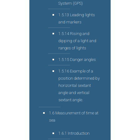
System (GPS)
1.5.13 Leading lights
and markers
1.5.14 Rising and
dipping of a light and
ranges of lights
1.5.15 Danger angles
1.5.16 Example of a
position determined by
horizontal sextant
angle and vertical
sextant angle.
1.6 Measurement of time at
sea
1.6.1 Introduction