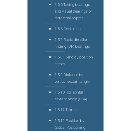
1.5.5 Taking bearings
and visual bearings of
terrestrial objects
1.5.6 Cocked hat
1.5.7 Radio direction
finding (DF) bearings
1.5.8 Fixing by position
circles
1.5.9 Distance by
vertical sextant angle
1.5.10 Horizontal
sextant angle (HSA)
1.5.11 Transits
1.5.12 Position by
Global Positioning