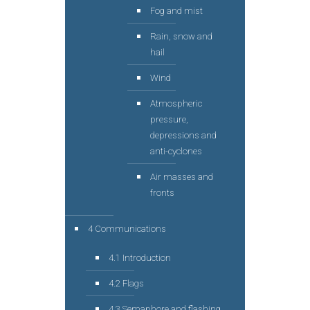
Fog and mist
Rain, snow and
hail
Wind
Atmospheric
pressure,
depressions and
anti-cyclones
Air masses and
fronts
4 Communications
4.1 Introduction
4.2 Flags
4.3 Semaphore and flashing