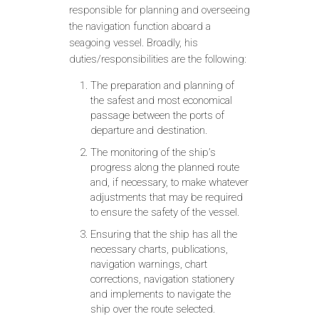
responsible for planning and overseeing
the navigation function aboard a
seagoing vessel. Broadly, his
duties/responsibilities are the following:
The preparation and planning of
the safest and most economical
passage between the ports of
departure and destination.
The monitoring of the ship’s
progress along the planned route
and, if necessary, to make whatever
adjustments that may be required
to ensure the safety of the vessel.
Ensuring that the ship has all the
necessary charts, publications,
navigation warnings, chart
corrections, navigation stationery
and implements to navigate the
ship over the route selected.