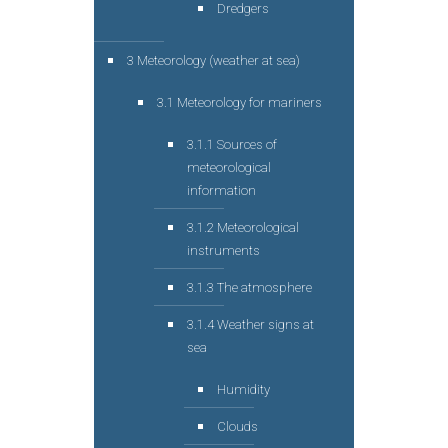
Dredgers
3 Meteorology (weather at sea)
3.1 Meteorology for mariners
3.1.1 Sources of
meteorological
information
3.1.2 Meteorological
instruments
3.1.3 The atmosphere
3.1.4 Weather signs at
sea
Humidity
Clouds