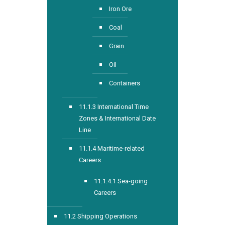
Iron Ore
Coal
Grain
Oil
Containers
11.1.3 International Time
Zones & International Date
Line
11.1.4 Maritime-related
Careers
11.1.4.1 Sea-going
Careers
11.2 Shipping Operations