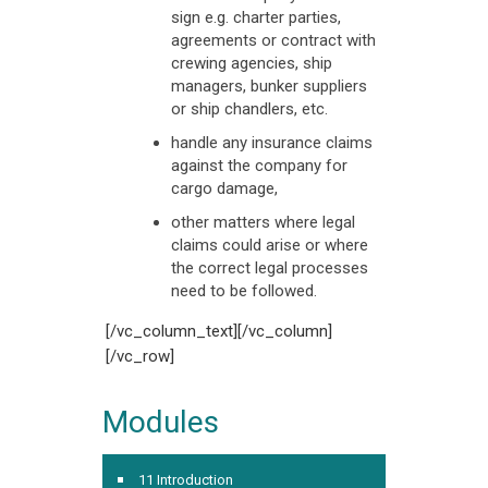
sign e.g. charter parties,
agreements or contract with
crewing agencies, ship
managers, bunker suppliers
or ship chandlers, etc.
handle any insurance claims
against the company for
cargo damage,
other matters where legal
claims could arise or where
the correct legal processes
need to be followed.
[/vc_column_text][/vc_column]
[/vc_row]
Modules
11 Introduction