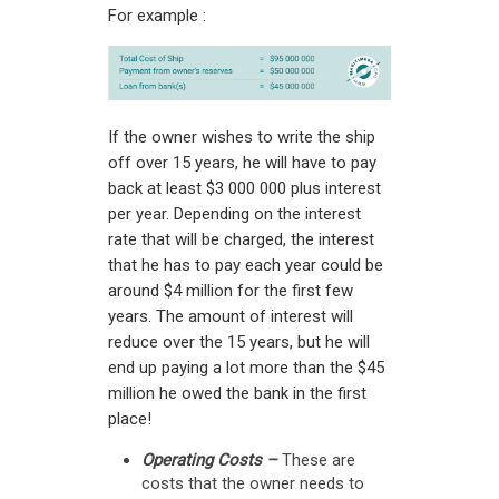
For example :
If the owner wishes to write the ship
off over 15 years, he will have to pay
back at least $3 000 000 plus interest
per year. Depending on the interest
rate that will be charged, the interest
that he has to pay each year could be
around $4 million for the first few
years. The amount of interest will
reduce over the 15 years, but he will
end up paying a lot more than the $45
million he owed the bank in the first
place!
Operating Costs –
These are
costs that the owner needs to