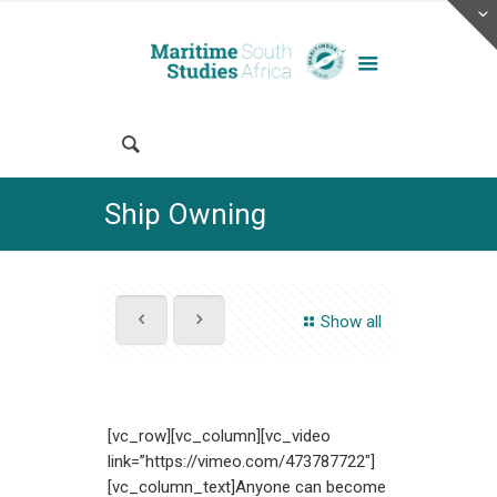
Ship Owning
Show all
[vc_row][vc_column][vc_video
link=”https://vimeo.com/473787722″]
[vc_column_text]Anyone can become