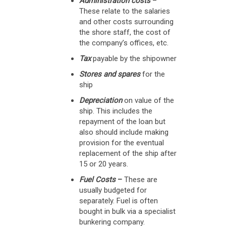
Administration costs
–
These relate to the salaries
and other costs surrounding
the shore staff, the cost of
the company’s offices, etc.
Tax
payable by the shipowner
Stores and spares
for the
ship
Depreciation
on value of the
ship. This includes the
repayment of the loan but
also should include making
provision for the eventual
replacement of the ship after
15 or 20 years.
Fuel Costs
–
These are
usually budgeted for
separately. Fuel is often
bought in bulk via a specialist
bunkering company.