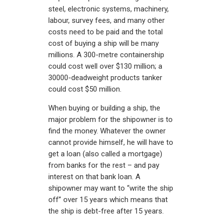
steel, electronic systems, machinery,
labour, survey fees, and many other
costs need to be paid and the total
cost of buying a ship will be many
millions. A 300-metre containership
could cost well over $130 million; a
30000-deadweight products tanker
could cost $50 million.
When buying or building a ship, the
major problem for the shipowner is to
find the money. Whatever the owner
cannot provide himself, he will have to
get a loan (also called a mortgage)
from banks for the rest – and pay
interest on that bank loan. A
shipowner may want to “write the ship
off” over 15 years which means that
the ship is debt-free after 15 years.