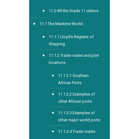
11.0 All the Grade 11 videos
11.1 The Maritime World
11.1.1 Lloyd’s Register of
Shipping
11.1.2 Trade routes and port
locations
11.1.2.1 Southern
African Ports
11.1.2.2 Examples of
other African ports
11.1.2.3 Examples of
other major world ports
11.1.2.4 Trade routes