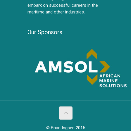
embark on successful careers in the
maritime and other industries.
Our Sponsors
© Brian Ingpen 2015