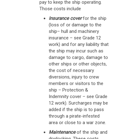
pay to keep the ship operating.
Those costs include
Insurance cover
for the ship
(loss of or damage to the
ship– hull and machinery
insurance – see Grade 12
work) and for any liability that
the ship may incur such as
damage to cargo, damage to
other ships or other objects,
the cost of necessary
diversions, injury to crew
members or visitors to the
ship – Protection &
Indemnity cover – see Grade
12 work). Surcharges may be
added if the ship is to pass
through a pirate-infested
area or close to a war zone.
Maintenance
of the ship and
drydocking. These costs