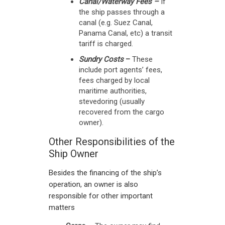
Canal/Waterway Fees –
If
the ship passes through a
canal (e.g. Suez Canal,
Panama Canal, etc) a transit
tariff is charged.
Sundry Costs
–
These
include port agents’ fees,
fees charged by local
maritime authorities,
stevedoring (usually
recovered from the cargo
owner).
Other Responsibilities of the
Ship Owner
Besides the financing of the ship’s
operation, an owner is also
responsible for other important
matters