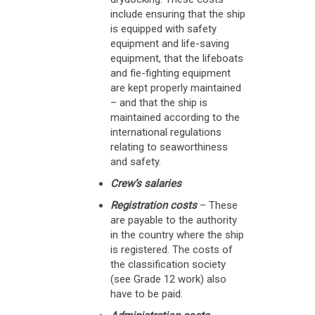
include ensuring that the ship
is equipped with safety
equipment and life-saving
equipment, that the lifeboats
and fie-fighting equipment
are kept properly maintained
– and that the ship is
maintained according to the
international regulations
relating to seaworthiness
and safety.
Crew’s salaries
Registration costs
– These
are payable to the authority
in the country where the ship
is registered. The costs of
the classification society
(see Grade 12 work) also
have to be paid.