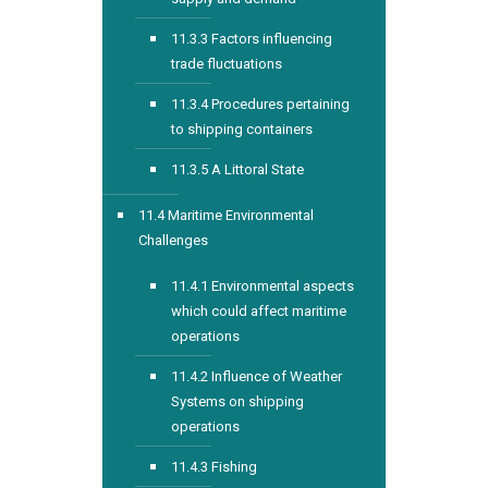
11.3.3 Factors influencing
trade fluctuations
11.3.4 Procedures pertaining
to shipping containers
11.3.5 A Littoral State
11.4 Maritime Environmental
Challenges
11.4.1 Environmental aspects
which could affect maritime
operations
11.4.2 Influence of Weather
Systems on shipping
operations
11.4.3 Fishing