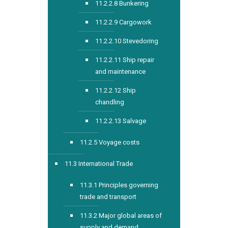
11.2.2.8 Bunkering
11.2.2.9 Cargowork
11.2.2.10 Stevedoring
11.2.2.11 Ship repair
and maintenance
11.2.2.12 Ship
chandling
11.2.2.13 Salvage
11.2.5 Voyage costs
11.3 International Trade
11.3.1 Principles governing
trade and transport
11.3.2 Major global areas of
supply and demand