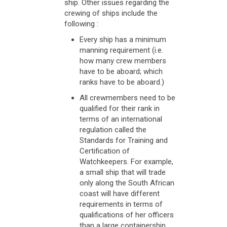
ship. Other issues regarding the
crewing of ships include the
following :
Every ship has a minimum
manning requirement (i.e.
how many crew members
have to be aboard; which
ranks have to be aboard.)
All crewmembers need to be
qualified for their rank in
terms of an international
regulation called the
Standards for Training and
Certification of
Watchkeepers. For example,
a small ship that will trade
only along the South African
coast will have different
requirements in terms of
qualifications of her officers
than a large containership