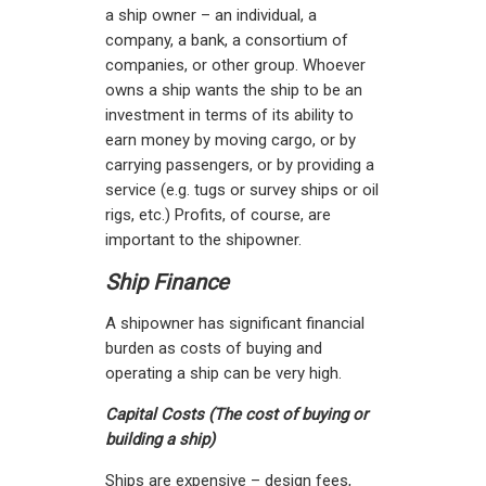
a ship owner – an individual, a
company, a bank, a consortium of
companies, or other group. Whoever
owns a ship wants the ship to be an
investment in terms of its ability to
earn money by moving cargo, or by
carrying passengers, or by providing a
service (e.g. tugs or survey ships or oil
rigs, etc.) Profits, of course, are
important to the shipowner.
Ship Finance
A shipowner has significant financial
burden as costs of buying and
operating a ship can be very high.
Capital Costs (The cost of buying or
building a ship)
Ships are expensive – design fees,