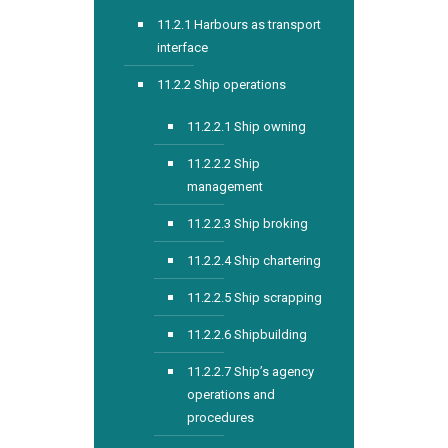
11.2.1 Harbours as transport
interface
11.2.2 Ship operations
11.2.2.1 Ship owning
11.2.2.2 Ship
management
11.2.2.3 Ship broking
11.2.2.4 Ship chartering
11.2.2.5 Ship scrapping
11.2.2.6 Shipbuilding
11.2.2.7 Ship’s agency
operations and
procedures