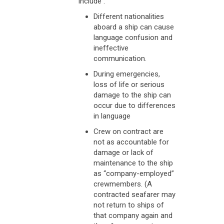
include :
Different nationalities
aboard a ship can cause
language confusion and
ineffective
communication.
During emergencies,
loss of life or serious
damage to the ship can
occur due to differences
in language
Crew on contract are
not as accountable for
damage or lack of
maintenance to the ship
as “company-employed”
crewmembers. (A
contracted seafarer may
not return to ships of
that company again and