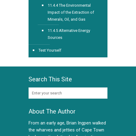
11.4.4 The Environmental
Impact of the Extraction of
Minerals, Oil, and Gas
11.4.5 Alternative Energy
Sources
Test Yourself
Search This Site
About The Author
From an early age, Brian Ingpen walked
the wharves and jetties of Cape Town