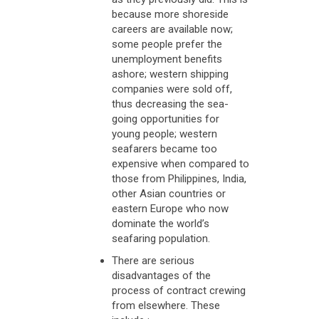
because more shoreside
careers are available now;
some people prefer the
unemployment benefits
ashore; western shipping
companies were sold off,
thus decreasing the sea-
going opportunities for
young people; western
seafarers became too
expensive when compared to
those from Philippines, India,
other Asian countries or
eastern Europe who now
dominate the world’s
seafaring population.
There are serious
disadvantages of the
process of contract crewing
from elsewhere. These