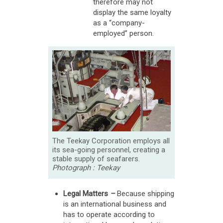
therefore may not
display the same loyalty
as a “company-
employed” person.
The Teekay Corporation employs all
its sea-going personnel, creating a
stable supply of seafarers.
Photograph : Teekay
Legal Matters
–
Because shipping
is an international business and
has to operate according to