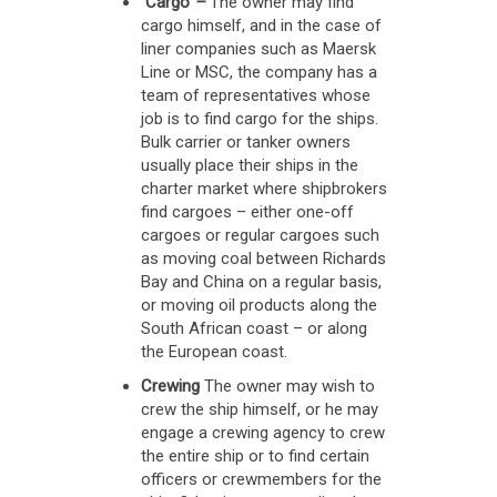
Cargo
–
The owner may find
cargo himself, and in the case of
liner companies such as Maersk
Line or MSC, the company has a
team of representatives whose
job is to find cargo for the ships.
Bulk carrier or tanker owners
usually place their ships in the
charter market where shipbrokers
find cargoes – either one-off
cargoes or regular cargoes such
as moving coal between Richards
Bay and China on a regular basis,
or moving oil products along the
South African coast – or along
the European coast.
Crewing
The owner may wish to
crew the ship himself, or he may
engage a crewing agency to crew
the entire ship or to find certain
officers or crewmembers for the