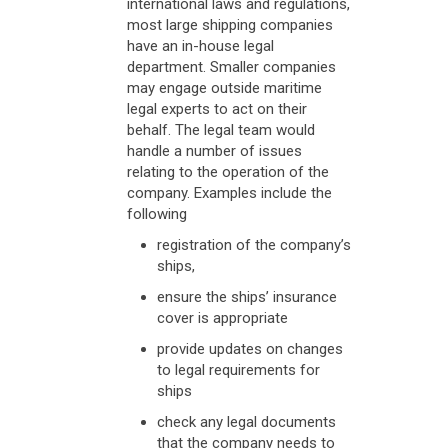
international laws and regulations,
most large shipping companies
have an in-house legal
department. Smaller companies
may engage outside maritime
legal experts to act on their
behalf. The legal team would
handle a number of issues
relating to the operation of the
company. Examples include the
following
registration of the company’s
ships,
ensure the ships’ insurance
cover is appropriate
provide updates on changes
to legal requirements for
ships
check any legal documents
that the company needs to