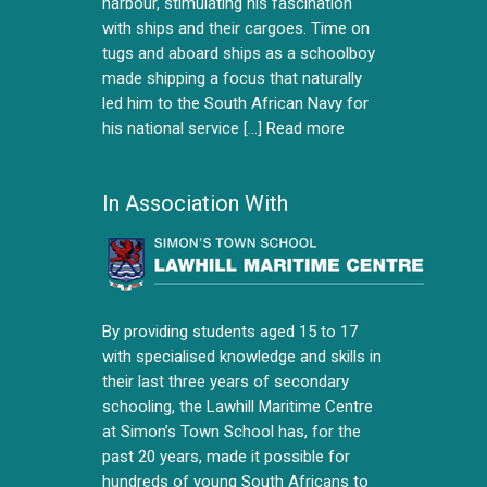
harbour, stimulating his fascination
with ships and their cargoes. Time on
tugs and aboard ships as a schoolboy
made shipping a focus that naturally
led him to the South African Navy for
his national service [...]
Read more
In Association With
By providing students aged 15 to 17
with specialised knowledge and skills in
their last three years of secondary
schooling, the Lawhill Maritime Centre
at Simon’s Town School has, for the
past 20 years, made it possible for
hundreds of young South Africans to