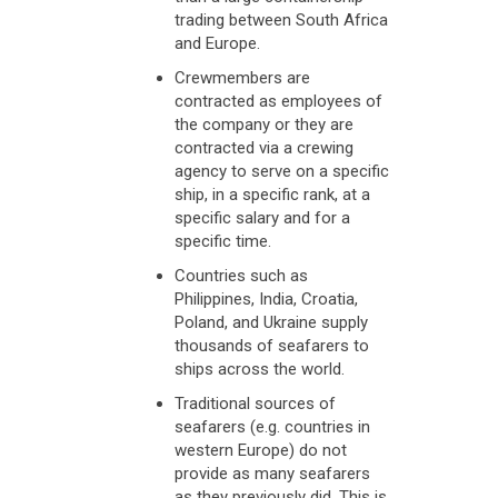
trading between South Africa
and Europe.
Crewmembers are
contracted as employees of
the company or they are
contracted via a crewing
agency to serve on a specific
ship, in a specific rank, at a
specific salary and for a
specific time.
Countries such as
Philippines, India, Croatia,
Poland, and Ukraine supply
thousands of seafarers to
ships across the world.
Traditional sources of
seafarers (e.g. countries in
western Europe) do not
provide as many seafarers
as they previously did. This is