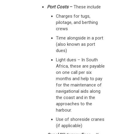
Port Costs
–
These include
Charges for tugs,
pilotage, and berthing
crews
Time alongside in a port
(also known as port
dues)
Light dues – In South
Africa, these are payable
on one call per six
months and help to pay
for the maintenance of
navigational aids along
the coast and in the
approaches to the
harbour.
Use of shoreside cranes
(if applicable)