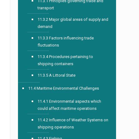
11.3.1 Principles governing trade and
transport
11.3.2 Major global areas of supply and
demand
11.3.3 Factors influencing trade
fluctuations
11.3.4 Procedures pertaining to
shipping containers
11.3.5 A Littoral State
11.4 Maritime Environmental Challenges
11.4.1 Environmental aspects which
could affect maritime operations
11.4.2 Influence of Weather Systems on
shipping operations
11.4.3 Fishing