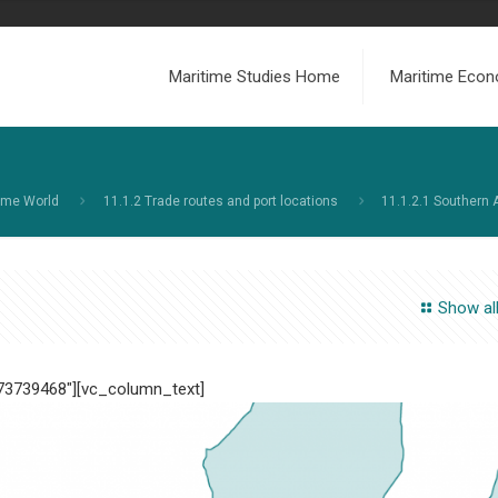
Maritime Studies Home
Maritime Econ
ime World
11.1.2 Trade routes and port locations
11.1.2.1 Southern 
Show al
473739468″][vc_column_text]