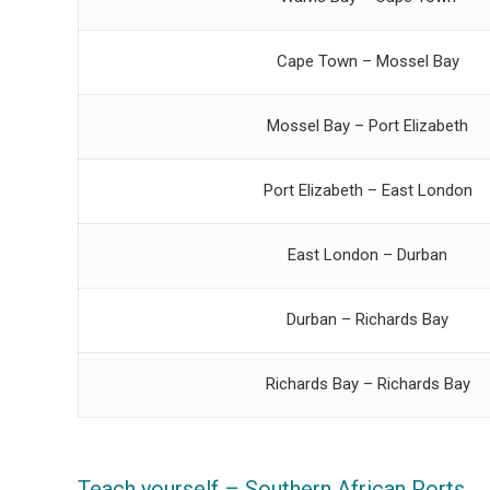
Cape Town – Mossel Bay
Mossel Bay – Port Elizabeth
Port Elizabeth – East London
East London – Durban
Durban – Richards Bay
Richards Bay – Richards Bay
Teach yourself – Southern African Ports