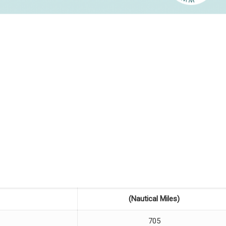
(Nautical Miles)
705