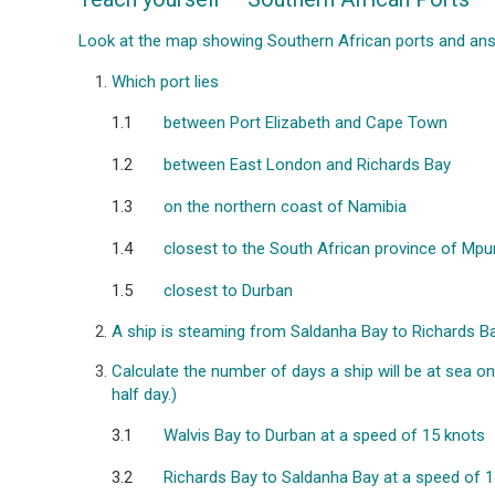
Look at the map showing Southern African ports and ans
Which port lies
1.1
between Port Elizabeth and Cape Town
1.2
between East London and Richards Bay
1.3
on the northern coast of Namibia
1.4
closest to the South African province of Mp
1.5
closest to Durban
A ship is steaming from Saldanha Bay to Richards Bay.
Calculate the number of days a ship will be at sea o
half day.)
3.1
Walvis Bay to Durban at a speed of 15 knots
3.2
Richards Bay to Saldanha Bay at a speed of 1