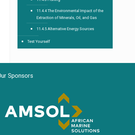
11.4.4 The Environmental Impact of the
Extraction of Minerals, Oil, and Gas
11.4.5 Alternative Energy Sources
Test Yourself
Our Sponsors