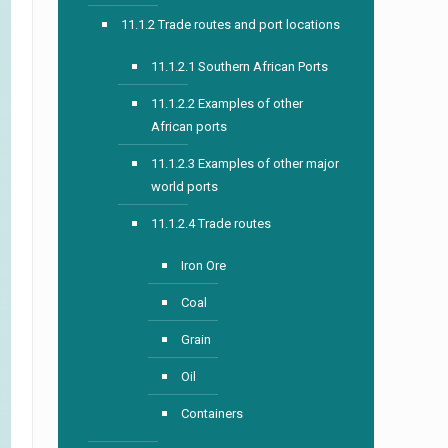
11.1.2 Trade routes and port locations
11.1.2.1 Southern African Ports
11.1.2.2 Examples of other
African ports
11.1.2.3 Examples of other major
world ports
11.1.2.4 Trade routes
Iron Ore
Coal
Grain
Oil
Containers