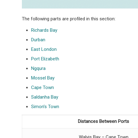
The following parts are profiled in this section:
Richards Bay
Durban
East London
Port Elizabeth
Ngqura
Mossel Bay
Cape Town
Saldanha Bay
Simon’s Town
Distances Between Ports
Walvis Bay – Cape Town