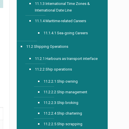
11.1.3 International Time Zones &
International Date Line
11.1.4 Maritime-related Careers
11.1.4.1 Sea-going Careers
11.2 Shipping Operations
11.2.1 Harbours as transport interface
11.2.2 Ship operations
11.2.2.1 Ship owning
11.2.2.2 Ship management
11.2.2.3 Ship broking
11.2.2.4 Ship chartering
11.2.2.5 Ship scrapping