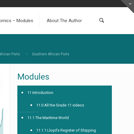
omics – Modules
About The Author
African Ports
Southern African Ports
Modules
l
11 Introduction
11.0 All the Grade 11 videos
11.1 The Maritime World
11.1.1 Lloyd’s Register of Shipping