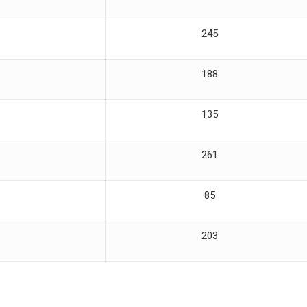
245
188
135
261
85
203