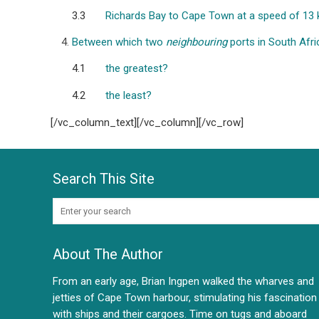
3.3
Richards Bay to Cape Town at a speed of 13 
Between which two
neighbouring
ports in South Afri
4.1
the greatest?
4.2
the least?
[/vc_column_text][/vc_column][/vc_row]
Search This Site
About The Author
From an early age, Brian Ingpen walked the wharves and
jetties of Cape Town harbour, stimulating his fascination
with ships and their cargoes. Time on tugs and aboard