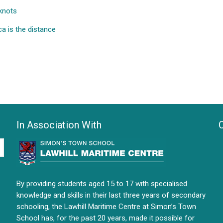
knots
ca is the distance
In Association With
By providing students aged 15 to 17 with specialised
knowledge and skills in their last three years of secondary
schooling, the Lawhill Maritime Centre at Simon’s Town
School has, for the past 20 years, made it possible for