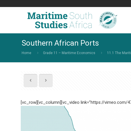
Southern African Ports
Home
Grade 11 – Maritime Economics
11.1 The Marit
[vc_row][vc_column][vc_video link=”https://vimeo.com/