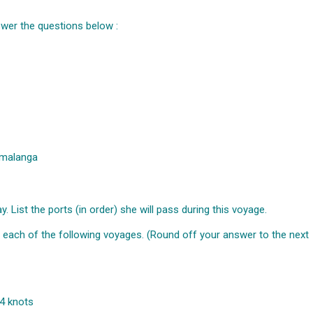
wer the questions below :
umalanga
 List the ports (in order) she will pass during this voyage.
n each of the following voyages. (Round off your answer to the next
4 knots