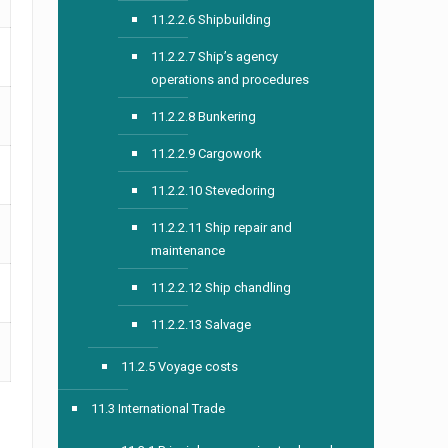
11.2.2.6 Shipbuilding
11.2.2.7 Ship’s agency
operations and procedures
11.2.2.8 Bunkering
11.2.2.9 Cargowork
11.2.2.10 Stevedoring
11.2.2.11 Ship repair and
maintenance
11.2.2.12 Ship chandling
11.2.2.13 Salvage
11.2.5 Voyage costs
11.3 International Trade